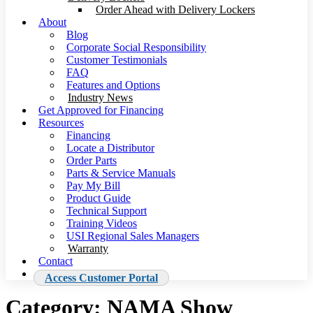
Order Ahead with Delivery Lockers
About
Blog
Corporate Social Responsibility
Customer Testimonials
FAQ
Features and Options
Industry News
Get Approved for Financing
Resources
Financing
Locate a Distributor
Order Parts
Parts & Service Manuals
Pay My Bill
Product Guide
Technical Support
Training Videos
USI Regional Sales Managers
Warranty
Contact
Access Customer Portal
Category:
NAMA Show