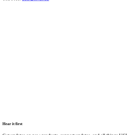
Hear it first