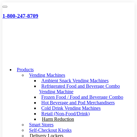
Skip
to
1-800-247-8709
content
Products
Vending Machines
Ambient Snack Vending Machines
Refrigerated Food and Beverage Combo
Vending Machine
Frozen Food / Food and Beverage Combo
Hot Beverage and Pod Merchandisers
Cold Drink Vending Machines
Retail (Non-Food/Drink)
Harm Reduction
Smart Stores
Self-Checkout Kiosks
Delivery Lockers