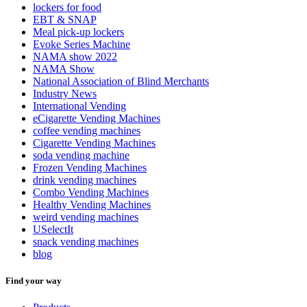
lockers for food
EBT & SNAP
Meal pick-up lockers
Evoke Series Machine
NAMA show 2022
NAMA Show
National Association of Blind Merchants
Industry News
International Vending
eCigarette Vending Machines
coffee vending machines
Cigarette Vending Machines
soda vending machine
Frozen Vending Machines
drink vending machines
Combo Vending Machines
Healthy Vending Machines
weird vending machines
USelectIt
snack vending machines
blog
Find your way