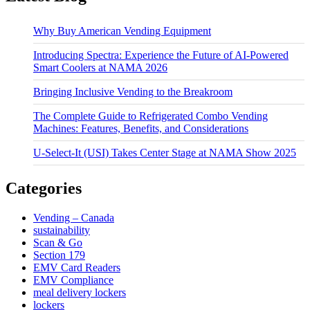
Why Buy American Vending Equipment
Introducing Spectra: Experience the Future of AI-Powered
Smart Coolers at NAMA 2026
Bringing Inclusive Vending to the Breakroom
The Complete Guide to Refrigerated Combo Vending
Machines: Features, Benefits, and Considerations
U-Select-It (USI) Takes Center Stage at NAMA Show 2025
Categories
Vending – Canada
sustainability
Scan & Go
Section 179
EMV Card Readers
EMV Compliance
meal delivery lockers
lockers