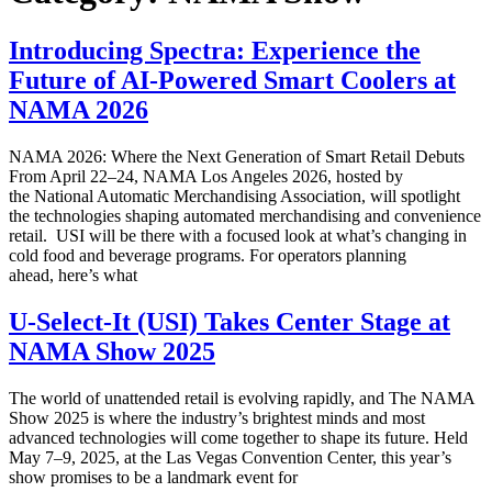
Introducing Spectra: Experience the
Future of AI-Powered Smart Coolers at
NAMA 2026
NAMA 2026: Where the Next Generation of Smart Retail Debuts
From April 22–24, NAMA Los Angeles 2026, hosted by
the National Automatic Merchandising Association, will spotlight
the technologies shaping automated merchandising and convenience
retail. USI will be there with a focused look at what’s changing in
cold food and beverage programs. For operators planning
ahead, here’s what
U-Select-It (USI) Takes Center Stage at
NAMA Show 2025
The world of unattended retail is evolving rapidly, and The NAMA
Show 2025 is where the industry’s brightest minds and most
advanced technologies will come together to shape its future. Held
May 7–9, 2025, at the Las Vegas Convention Center, this year’s
show promises to be a landmark event for