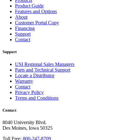
Products
Product Guide
Features and Options
About
Customer Portal Copy
Financing
Support
Contact
Support
USI Regional Sales Managers
Parts and Technical Support
Locate a Distributor
Warranty
Contact
Privacy Policy
Terms and Conditions
Contact
8040 University Blvd.
Des Moines, Iowa 50325
Toll Free:
800-247-8709