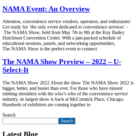
NAMA Event: An Overview
Attention, convenience service vendors, operators, and enthusiasts!
Get ready for ‘the only event dedicated to convenience services’ –
The NAMA Show, held from May 7th to 9th at the Kay Bailey
Hutchison Convention Center. With a jam-packed schedule of
educational sessions, panels, and networking opportunities,
The NAMA Show is the perfect event to connect
The NAMA Show Preview – 2022 – U-
Select-It
The NAMA Show 2022 About the show The NAMA Show 2022 is
bigger, better, and busier than ever. For those who have missed
rubbing shoulders with the who’s who of the convenience service
industry, its largest show is back at McCormick Place, Chicago.
Hundreds of exhibitors are coming together to
Search
Search
Latest Blog