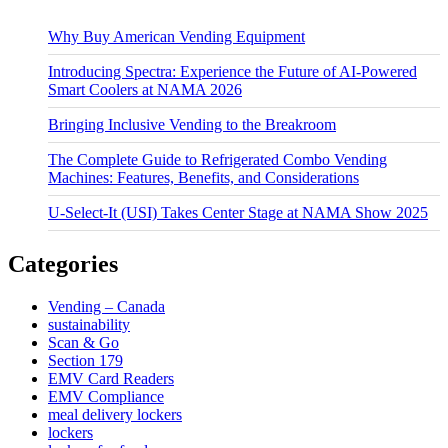
Why Buy American Vending Equipment
Introducing Spectra: Experience the Future of AI-Powered
Smart Coolers at NAMA 2026
Bringing Inclusive Vending to the Breakroom
The Complete Guide to Refrigerated Combo Vending
Machines: Features, Benefits, and Considerations
U-Select-It (USI) Takes Center Stage at NAMA Show 2025
Categories
Vending – Canada
sustainability
Scan & Go
Section 179
EMV Card Readers
EMV Compliance
meal delivery lockers
lockers