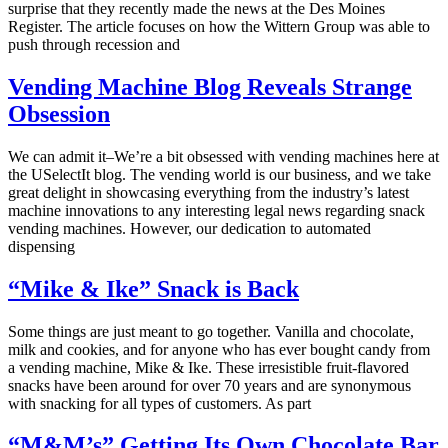
surprise that they recently made the news at the Des Moines
Register. The article focuses on how the Wittern Group was able to
push through recession and
Vending Machine Blog Reveals Strange
Obsession
We can admit it–We’re a bit obsessed with vending machines here at
the USelectIt blog. The vending world is our business, and we take
great delight in showcasing everything from the industry’s latest
machine innovations to any interesting legal news regarding snack
vending machines. However, our dedication to automated
dispensing
“Mike & Ike” Snack is Back
Some things are just meant to go together. Vanilla and chocolate,
milk and cookies, and for anyone who has ever bought candy from
a vending machine, Mike & Ike. These irresistible fruit-flavored
snacks have been around for over 70 years and are synonymous
with snacking for all types of customers. As part
“M&M’s” Getting Its Own Chocolate Bar