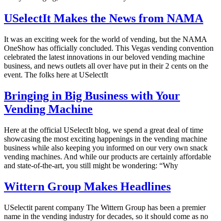
USelectIt Makes the News from NAMA
It was an exciting week for the world of vending, but the NAMA
OneShow has officially concluded. This Vegas vending convention
celebrated the latest innovations in our beloved vending machine
business, and news outlets all over have put in their 2 cents on the
event. The folks here at USelectIt
Bringing in Big Business with Your
Vending Machine
Here at the official USelectIt blog, we spend a great deal of time
showcasing the most exciting happenings in the vending machine
business while also keeping you informed on our very own snack
vending machines. And while our products are certainly affordable
and state-of-the-art, you still might be wondering: “Why
Wittern Group Makes Headlines
USelectit parent company The Wittern Group has been a premier
name in the vending industry for decades, so it should come as no