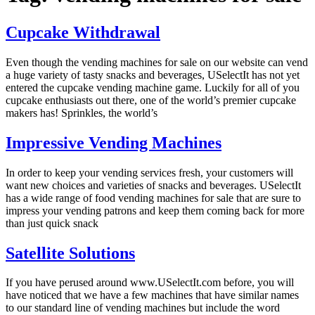
Cupcake Withdrawal
Even though the vending machines for sale on our website can vend
a huge variety of tasty snacks and beverages, USelectIt has not yet
entered the cupcake vending machine game. Luckily for all of you
cupcake enthusiasts out there, one of the world’s premier cupcake
makers has! Sprinkles, the world’s
Impressive Vending Machines
In order to keep your vending services fresh, your customers will
want new choices and varieties of snacks and beverages. USelectIt
has a wide range of food vending machines for sale that are sure to
impress your vending patrons and keep them coming back for more
than just quick snack
Satellite Solutions
If you have perused around www.USelectIt.com before, you will
have noticed that we have a few machines that have similar names
to our standard line of vending machines but include the word