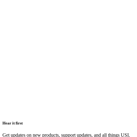
Hear it first
Get updates on new products, support updates, and all things USI.