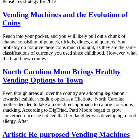
PepsiCo’s strategy for 2012
Vending Machines and the Evolution of
Coins
Reach into your pocket, and you will likely pull out a chunk of
change consisting of pennies, nickels, dimes, and quarters. You
probably do not give these coins much thought, as they are the same
classifications of currency you used since childhood. However, what
if a brand new coin was
North Carolina Mom Brings Healthy
Vending Options to Town
Even though areas all over the country are adopting legislation
towards healthier vending options, a Charlotte, North Carolina
mother decided to take a more direct approach to calorie-conscious
snacking. According to DigTriad, Patti Moore began to grow
concerned once she noticed that her daughter was developing a food
allergy. After
Artistic Re-purposed Vending Machines