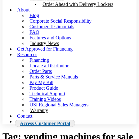
Order Ahead with Delivery Lockers
About
Blog
Corporate Social Responsibility
Customer Testimonials
FAQ
Features and Options
Industry News
Get Approved for Financing
Resources
Financing
Locate a Distributor
Order Parts
Parts & Service Manuals
Pay My Bill
Product Guide
Technical Support
Training Videos
USI Regional Sales Managers
Warranty
Contact
Access Customer Portal
Tag:
vending machines for sale