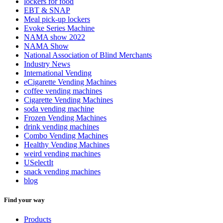
lockers for food
EBT & SNAP
Meal pick-up lockers
Evoke Series Machine
NAMA show 2022
NAMA Show
National Association of Blind Merchants
Industry News
International Vending
eCigarette Vending Machines
coffee vending machines
Cigarette Vending Machines
soda vending machine
Frozen Vending Machines
drink vending machines
Combo Vending Machines
Healthy Vending Machines
weird vending machines
USelectIt
snack vending machines
blog
Find your way
Products