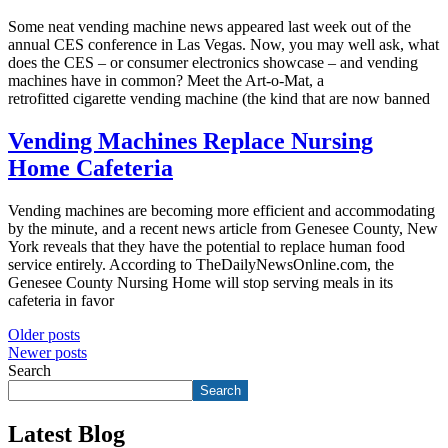
Some neat vending machine news appeared last week out of the
annual CES conference in Las Vegas. Now, you may well ask, what
does the CES – or consumer electronics showcase – and vending
machines have in common? Meet the Art-o-Mat, a
retrofitted cigarette vending machine (the kind that are now banned
Vending Machines Replace Nursing
Home Cafeteria
Vending machines are becoming more efficient and accommodating
by the minute, and a recent news article from Genesee County, New
York reveals that they have the potential to replace human food
service entirely. According to TheDailyNewsOnline.com, the
Genesee County Nursing Home will stop serving meals in its
cafeteria in favor
Posts
Older posts
Newer posts
navigation
Search
Search
Latest Blog