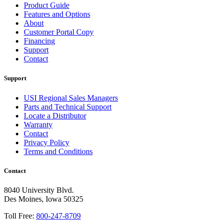
Product Guide
Features and Options
About
Customer Portal Copy
Financing
Support
Contact
Support
USI Regional Sales Managers
Parts and Technical Support
Locate a Distributor
Warranty
Contact
Privacy Policy
Terms and Conditions
Contact
8040 University Blvd.
Des Moines, Iowa 50325
Toll Free:
800-247-8709