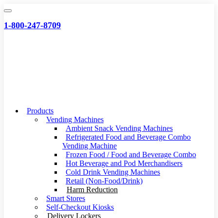
Skip
to
1-800-247-8709
content
Products
Vending Machines
Ambient Snack Vending Machines
Refrigerated Food and Beverage Combo
Vending Machine
Frozen Food / Food and Beverage Combo
Hot Beverage and Pod Merchandisers
Cold Drink Vending Machines
Retail (Non-Food/Drink)
Harm Reduction
Smart Stores
Self-Checkout Kiosks
Delivery Lockers