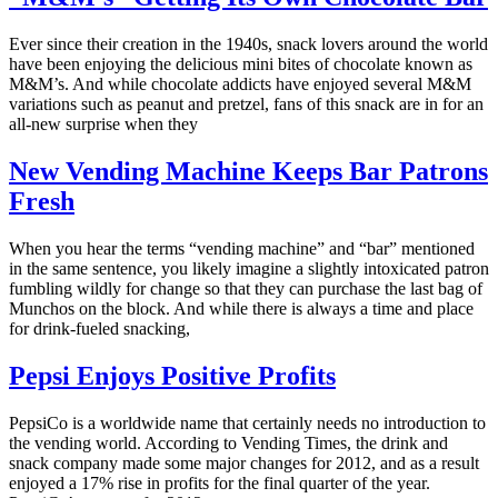
Ever since their creation in the 1940s, snack lovers around the world
have been enjoying the delicious mini bites of chocolate known as
M&M’s. And while chocolate addicts have enjoyed several M&M
variations such as peanut and pretzel, fans of this snack are in for an
all-new surprise when they
New Vending Machine Keeps Bar Patrons
Fresh
When you hear the terms “vending machine” and “bar” mentioned
in the same sentence, you likely imagine a slightly intoxicated patron
fumbling wildly for change so that they can purchase the last bag of
Munchos on the block. And while there is always a time and place
for drink-fueled snacking,
Pepsi Enjoys Positive Profits
PepsiCo is a worldwide name that certainly needs no introduction to
the vending world. According to Vending Times, the drink and
snack company made some major changes for 2012, and as a result
enjoyed a 17% rise in profits for the final quarter of the year.