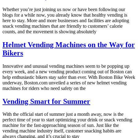
Whether you’re just joining us now or have been following our
blogs for a while now, you already know that healthy vending is
here to stay. More and more businesses and facilities are adopting
snack vending machines that are friendly to customers’ calorie
counts, and the movement is showing absolutely
Helmet Vending Machines on the Way for
Bikers
Innovative and unusual vending machines seem to be popping up
every week, and a new vending product coming out of Boston can
help enthusiastic bikers stay safer than ever. With Boston Bike Week
underway, Boston.com unveiled a series of new helmet vending
machines for riders who need safety on the
Vending Smart for Summer
With the official start of summer just a month away, now is the
perfect time of year to start optimizing your drink or snack vending
machine for the fast-approaching season of sun. Just like the
vending machine industry itself, customer snacking habits are
always changing, and it’s crucial to stay