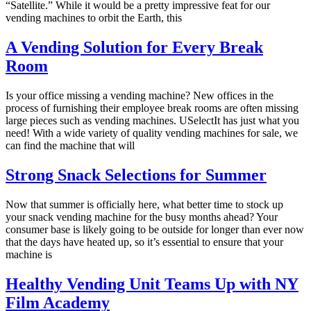
“Satellite.” While it would be a pretty impressive feat for our
vending machines to orbit the Earth, this
A Vending Solution for Every Break
Room
Is your office missing a vending machine? New offices in the
process of furnishing their employee break rooms are often missing
large pieces such as vending machines. USelectIt has just what you
need! With a wide variety of quality vending machines for sale, we
can find the machine that will
Strong Snack Selections for Summer
Now that summer is officially here, what better time to stock up
your snack vending machine for the busy months ahead? Your
consumer base is likely going to be outside for longer than ever now
that the days have heated up, so it’s essential to ensure that your
machine is
Healthy Vending Unit Teams Up with NY
Film Academy