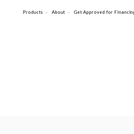
Products
About
Get Approved for Financin