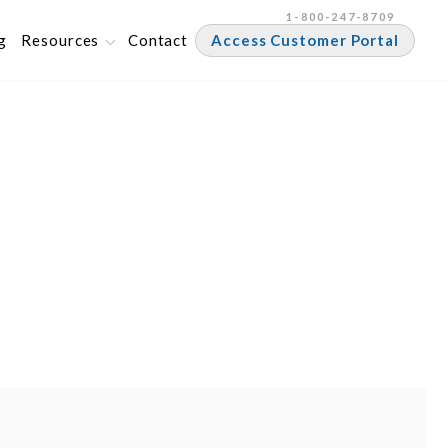
1-800-247-8709
g
Resources
Contact
Access Customer Portal