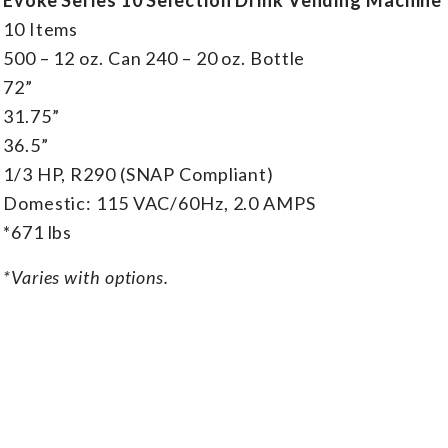
10 Items
500 – 12 oz. Can 240 – 20 oz. Bottle
72”
31.75”
36.5”
1/3 HP, R290 (SNAP Compliant)
Domestic: 115 VAC/60Hz, 2.0 AMPS
*671 lbs
*Varies with options.