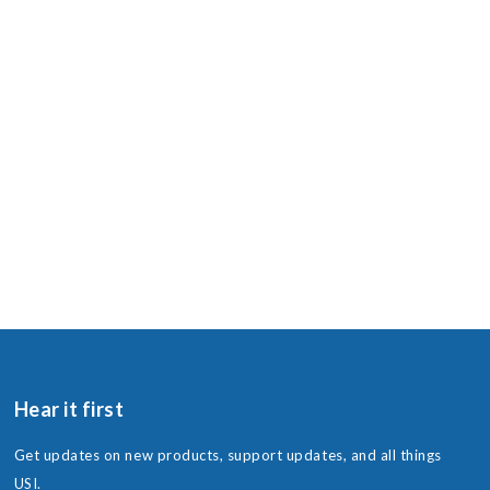
Hear it first
Get updates on new products, support updates, and all things
USI.