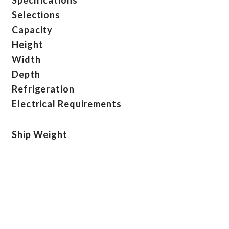
Selections
Capacity
Height
Width
Depth
Refrigeration
Electrical Requirements
Ship Weight