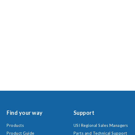
Find your way
Support
Products
USI Regional Sales Managers
Product Guide
Parts and Technical Support