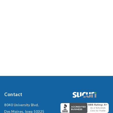
Contact
8040 University Blvd.
Des Moines, Iowa 50325