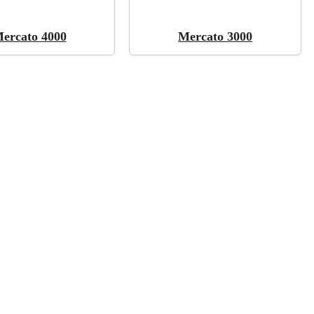
ercato 4000
Mercato 3000