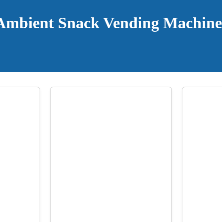
Ambient Snack Vending Machine