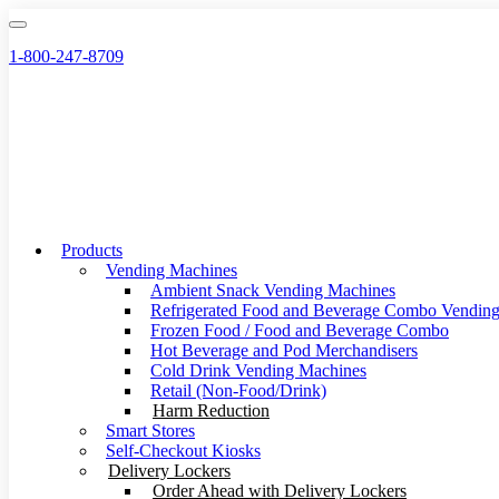
Skip
to
1-800-247-8709
content
Products
Vending Machines
Ambient Snack Vending Machines
Refrigerated Food and Beverage Combo Vendin
Frozen Food / Food and Beverage Combo
Hot Beverage and Pod Merchandisers
Cold Drink Vending Machines
Retail (Non-Food/Drink)
Harm Reduction
Smart Stores
Self-Checkout Kiosks
Delivery Lockers
Order Ahead with Delivery Lockers