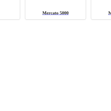
Mercato 5000
M