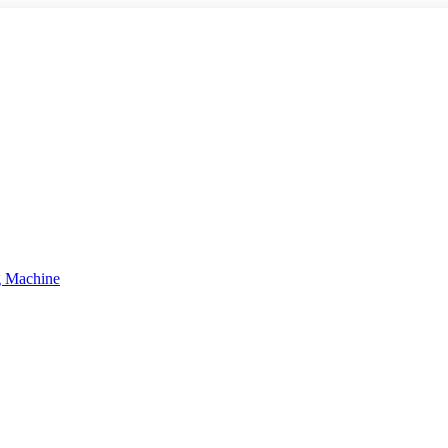
g Machine