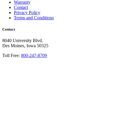
Warranty
Contact
Privacy Policy
Terms and Conditions
Contact
8040 University Blvd.
Des Moines, Iowa 50325
Toll Free:
800-247-8709