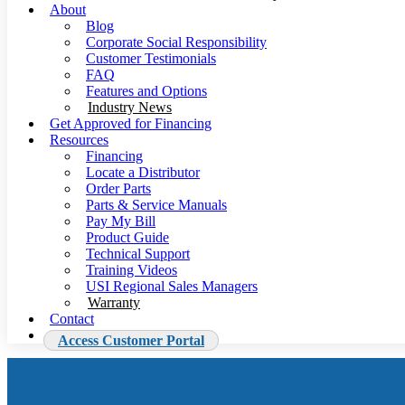
About
Blog
Corporate Social Responsibility
Customer Testimonials
FAQ
Features and Options
Industry News
Get Approved for Financing
Resources
Financing
Locate a Distributor
Order Parts
Parts & Service Manuals
Pay My Bill
Product Guide
Technical Support
Training Videos
USI Regional Sales Managers
Warranty
Contact
Access Customer Portal