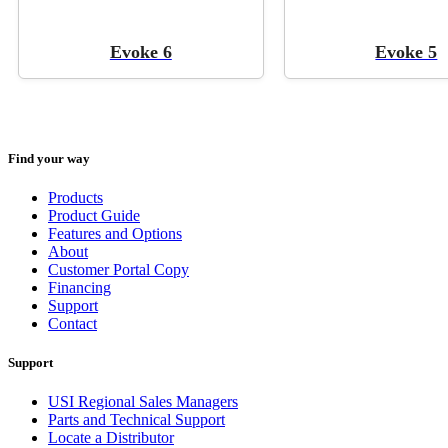
Evoke 6
Evoke 5
Find your way
Products
Product Guide
Features and Options
About
Customer Portal Copy
Financing
Support
Contact
Support
USI Regional Sales Managers
Parts and Technical Support
Locate a Distributor