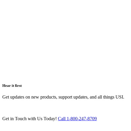
Hear it first
Get updates on new products, support updates, and all things USI.
Get in Touch with Us Today!
Call 1-800-247-8709