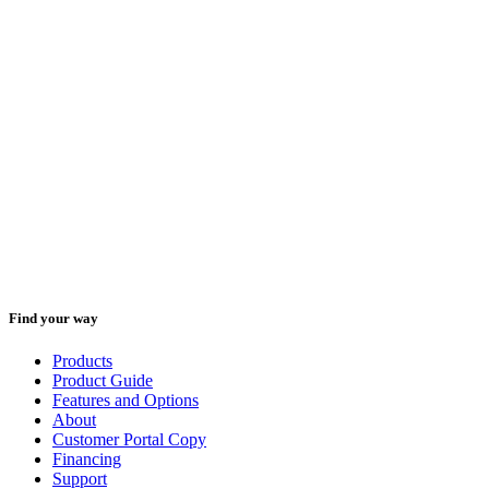
Technical Service:
1-800-833-4411
Parts:
1-888-836-3638
We are available Monday through Friday from 8:00 a.m. to 5:00
p.m. (Central Time).
Please have your model and serial number available when you call.
Find your way
Products
Product Guide
Features and Options
About
Customer Portal Copy
Financing
Support