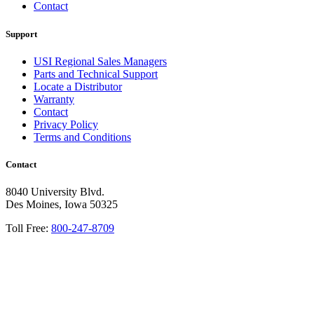
Contact
Support
USI Regional Sales Managers
Parts and Technical Support
Locate a Distributor
Warranty
Contact
Privacy Policy
Terms and Conditions
Contact
8040 University Blvd.
Des Moines, Iowa 50325
Toll Free:
800-247-8709