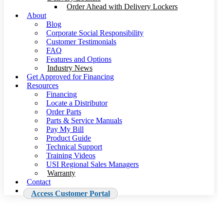
Order Ahead with Delivery Lockers
About
Blog
Corporate Social Responsibility
Customer Testimonials
FAQ
Features and Options
Industry News
Get Approved for Financing
Resources
Financing
Locate a Distributor
Order Parts
Parts & Service Manuals
Pay My Bill
Product Guide
Technical Support
Training Videos
USI Regional Sales Managers
Warranty
Contact
Access Customer Portal