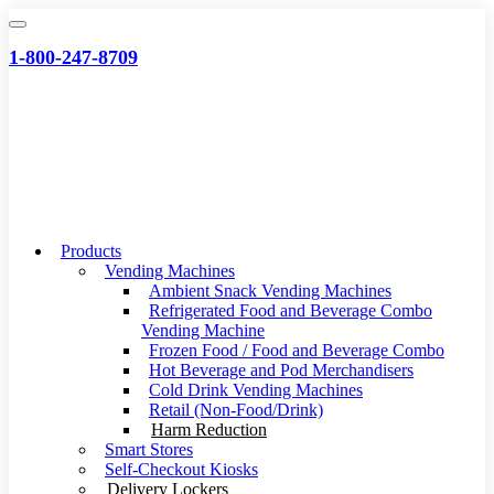
Skip
to
1-800-247-8709
content
Products
Vending Machines
Ambient Snack Vending Machines
Refrigerated Food and Beverage Combo
Vending Machine
Frozen Food / Food and Beverage Combo
Hot Beverage and Pod Merchandisers
Cold Drink Vending Machines
Retail (Non-Food/Drink)
Harm Reduction
Smart Stores
Self-Checkout Kiosks
Delivery Lockers