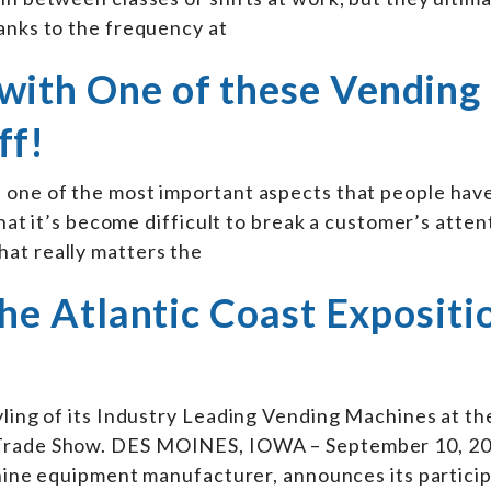
anks to the frequency at
with One of these Vending
ff!
 one of the most important aspects that people have
 that it’s become difficult to break a customer’s atte
at really matters the
 the Atlantic Coast Expositi
yling of its Industry Leading Vending Machines at t
 Trade Show. DES MOINES, IOWA – September 10, 20
achine equipment manufacturer, announces its particip