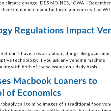
on on climate change. DES MOINES, IOWA – December
g machine equipment manufacturer, announces The Wi
gy Regulations Impact Ve
 that don’t have to worry about things like governme
uptive technology. If you ask any vending machine
ling with both of these issues on a daily basis
ses Macbook Loaners to
l of Economics
obably call to mind images of a traditional food ven
in between classes or shifts at work, but they ultim