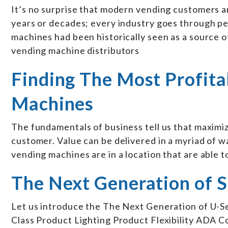
It’s no surprise that modern vending customers a
years or decades; every industry goes through pe
machines had been historically seen as a source of 
vending machine distributors
Finding The Most Profita
Machines
The fundamentals of business tell us that maximiz
customer. Value can be delivered in a myriad of w
vending machines are in a location that are able t
The Next Generation of 
Let us introduce the The Next Generation of U-S
Class Product Lighting Product Flexibility ADA C