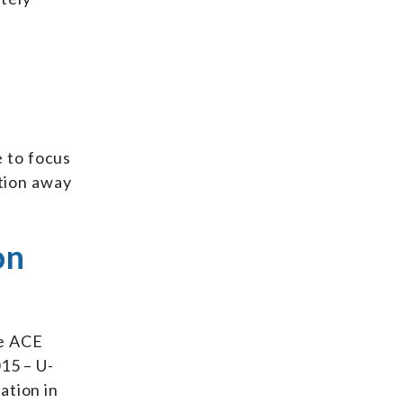
 to focus
ntion away
on
he ACE
15 – U-
ation in