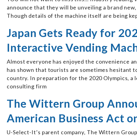
announce that they will be unveiling a brand ne
Though details of the machine itself are being kep
Japan Gets Ready for 20
Interactive Vending Mach
Almost everyone has enjoyed the convenience an
has shown that tourists are sometimes hesitant to
country. In preparation for the 2020 Olympics, 
consulting firm
The Wittern Group Annou
American Business Act o
U-Select-It’s parent company, The Wittern Group