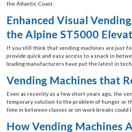
the Atlantic Coast
Enhanced Visual Vending
the Alpine ST5000 Eleva
If you still think that vending machines are just f
provide quick and easy access to a snack in betwee
leading manufacturers have put the latest in te
Vending Machines that R
Even as recently as a few short years ago, the ve
temporary solution to the problem of hunger or t
time in between classes or on work breaks could 
How Vending Machines Ar