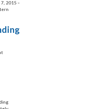
 7, 2015 –
ttern
nding
nt
ding
ately