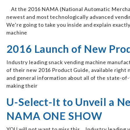
At the 2016 NAMA (National Automatic Merchand
newest and most technologically advanced vendin
We’re going to take you inside and explain exactl
machine
2016 Launch of New Pro
Industry leading snack vending machine manufactu
of their new 2016 Product Guide, available right 
and general information about all of the state-o
making their
U-Select-It to Unveil a 
NAMA ONE SHOW
YOU will not want to miss this… Industry leading 