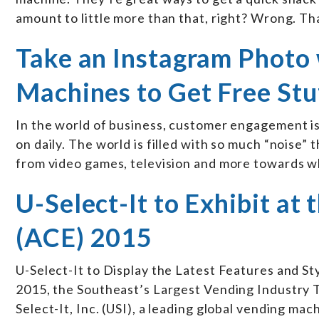
amount to little more than that, right? Wrong. Th
Take an Instagram Photo 
Machines to Get Free Stu
In the world of business, customer engagement is
on daily. The world is filled with so much “noise”
from video games, television and more towards wh
U-Select-It to Exhibit at
(ACE) 2015
U-Select-It to Display the Latest Features and St
2015, the Southeast’s Largest Vending Industry
Select-It, Inc. (USI), a leading global vending m