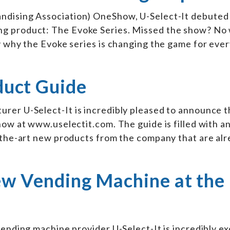
ising Association) OneShow, U-Select-It debuted 
g product: The Evoke Series. Missed the show? No 
y why the Evoke series is changing the game for eve
duct Guide
rer U-Select-It is incredibly pleased to announce t
now at www.uselectit.com. The guide is filled with a
f-the-art new products from the company that are al
New Vending Machine at the
vending machine provider U-Select-It is incredibly ex