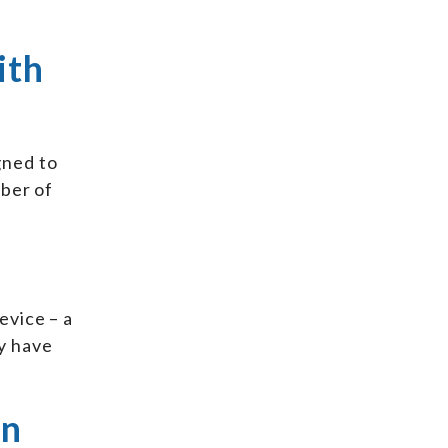
ith
gned to
mber of
evice – a
y have
an