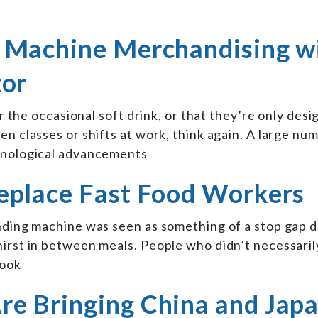
 Machine Merchandising w
tor
or the occasional soft drink, or that they’re only desi
n classes or shifts at work, think again. A large nu
chnological advancements
eplace Fast Food Workers
nding machine was seen as something of a stop gap d
hirst in between meals. People who didn’t necessaril
look
e Bringing China and Jap