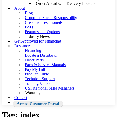
Order Ahead with Delivery Lockers
About
Blog
Corporate Social Responsibility
Customer Testimonials
FAQ
Features and Options
Industry News
Get Approved for Financing
Resources
Financing
Locate a Distributor
Order Parts
Parts & Service Manuals
Pay My Bill
Product Guide
Technical Support
Training Videos
USI Regional Sales Managers
Warranty
Contact
Access Customer Portal
Tag:
index