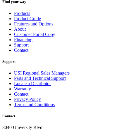
Find your way
Products
Product Guide
Features and Options
About
Customer Portal Copy
Financing
Support
Contact
Support
USI Regional Sales Managers
Parts and Technical Support
Locate a Distributor
Warranty
Contact
Privacy Policy
Terms and Conditions
Contact
8040 University Blvd.