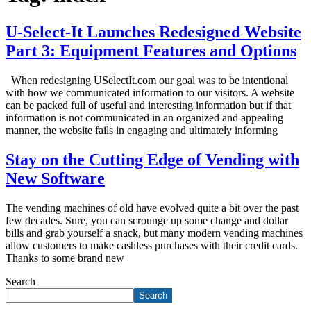
U-Select-It Launches Redesigned Website
Part 3: Equipment Features and Options
When redesigning USelectIt.com our goal was to be intentional
with how we communicated information to our visitors. A website
can be packed full of useful and interesting information but if that
information is not communicated in an organized and appealing
manner, the website fails in engaging and ultimately informing
Stay on the Cutting Edge of Vending with
New Software
The vending machines of old have evolved quite a bit over the past
few decades. Sure, you can scrounge up some change and dollar
bills and grab yourself a snack, but many modern vending machines
allow customers to make cashless purchases with their credit cards.
Thanks to some brand new
Search
Search