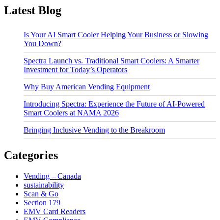
Latest Blog
Is Your AI Smart Cooler Helping Your Business or Slowing
You Down?
Spectra Launch vs. Traditional Smart Coolers: A Smarter
Investment for Today’s Operators
Why Buy American Vending Equipment
Introducing Spectra: Experience the Future of AI-Powered
Smart Coolers at NAMA 2026
Bringing Inclusive Vending to the Breakroom
Categories
Vending – Canada
sustainability
Scan & Go
Section 179
EMV Card Readers