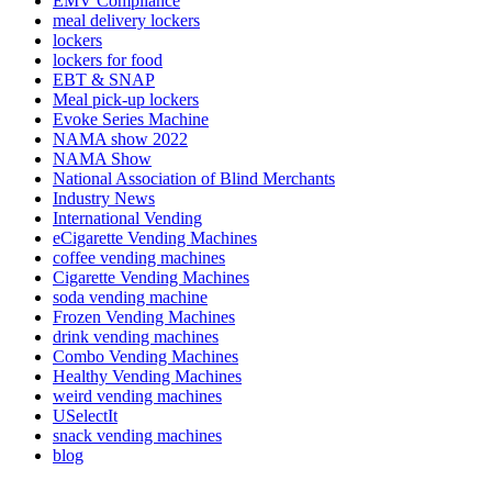
EMV Compliance
meal delivery lockers
lockers
lockers for food
EBT & SNAP
Meal pick-up lockers
Evoke Series Machine
NAMA show 2022
NAMA Show
National Association of Blind Merchants
Industry News
International Vending
eCigarette Vending Machines
coffee vending machines
Cigarette Vending Machines
soda vending machine
Frozen Vending Machines
drink vending machines
Combo Vending Machines
Healthy Vending Machines
weird vending machines
USelectIt
snack vending machines
blog