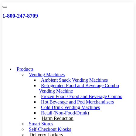
Skip
to
1-800-247-8709
content
Products
Vending Machines
Ambient Snack Vending Machines
Refrigerated Food and Beverage Combo
Vending Machine
Frozen Food / Food and Beverage Combo
Hot Beverage and Pod Merchandisers
Cold Drink Vending Machines
Retail (Non-Food/Drink)
Harm Reduction
Smart Stores
Self-Checkout Kiosks
Delivery Lockers