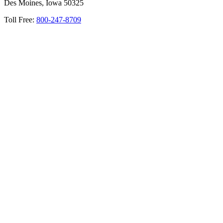
Des Moines, Iowa 50325
Toll Free:
800-247-8709