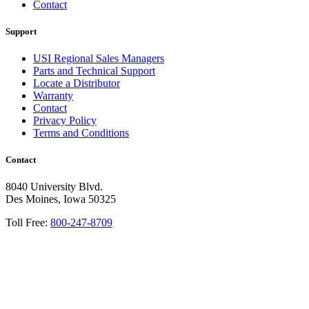
Contact
Support
USI Regional Sales Managers
Parts and Technical Support
Locate a Distributor
Warranty
Contact
Privacy Policy
Terms and Conditions
Contact
8040 University Blvd.
Des Moines, Iowa 50325
Toll Free:
800-247-8709