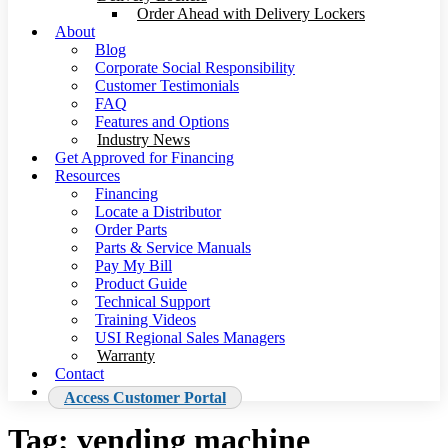
Order Ahead with Delivery Lockers
About
Blog
Corporate Social Responsibility
Customer Testimonials
FAQ
Features and Options
Industry News
Get Approved for Financing
Resources
Financing
Locate a Distributor
Order Parts
Parts & Service Manuals
Pay My Bill
Product Guide
Technical Support
Training Videos
USI Regional Sales Managers
Warranty
Contact
Access Customer Portal
Tag:
vending machine