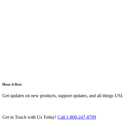
Hear it first
Get updates on new products, support updates, and all things USI.
Get in Touch with Us Today!
Call 1-800-247-8709