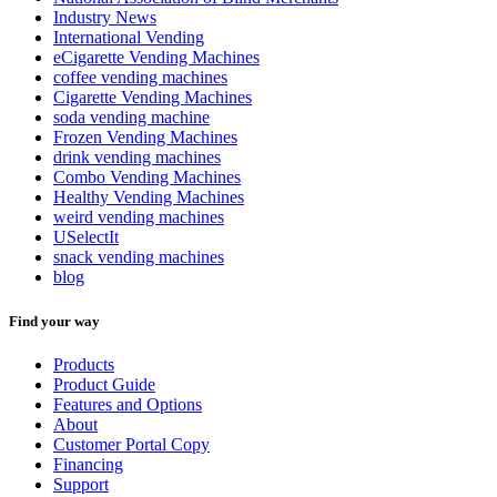
Industry News
International Vending
eCigarette Vending Machines
coffee vending machines
Cigarette Vending Machines
soda vending machine
Frozen Vending Machines
drink vending machines
Combo Vending Machines
Healthy Vending Machines
weird vending machines
USelectIt
snack vending machines
blog
Find your way
Products
Product Guide
Features and Options
About
Customer Portal Copy
Financing
Support