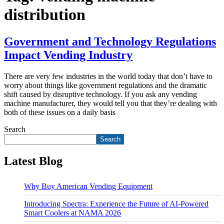
distribution
Government and Technology Regulations
Impact Vending Industry
There are very few industries in the world today that don’t have to
worry about things like government regulations and the dramatic
shift caused by disruptive technology. If you ask any vending
machine manufacturer, they would tell you that they’re dealing with
both of these issues on a daily basis
Search
Search
Latest Blog
Why Buy American Vending Equipment
Introducing Spectra: Experience the Future of AI-Powered
Smart Coolers at NAMA 2026