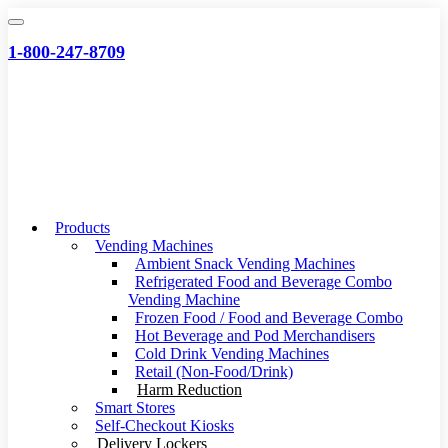
Skip
to
1-800-247-8709
content
Products
Vending Machines
Ambient Snack Vending Machines
Refrigerated Food and Beverage Combo
Vending Machine
Frozen Food / Food and Beverage Combo
Hot Beverage and Pod Merchandisers
Cold Drink Vending Machines
Retail (Non-Food/Drink)
Harm Reduction
Smart Stores
Self-Checkout Kiosks
Delivery Lockers