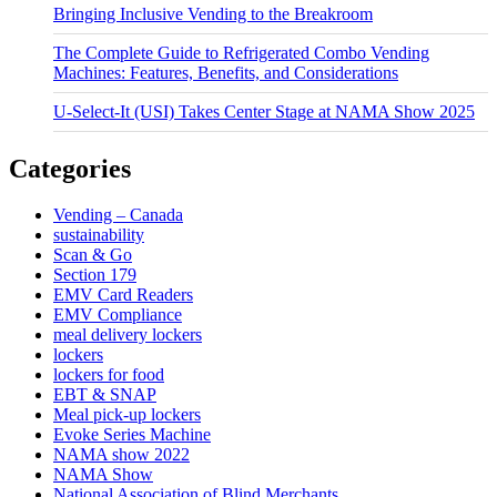
Bringing Inclusive Vending to the Breakroom
The Complete Guide to Refrigerated Combo Vending
Machines: Features, Benefits, and Considerations
U-Select-It (USI) Takes Center Stage at NAMA Show 2025
Categories
Vending – Canada
sustainability
Scan & Go
Section 179
EMV Card Readers
EMV Compliance
meal delivery lockers
lockers
lockers for food
EBT & SNAP
Meal pick-up lockers
Evoke Series Machine
NAMA show 2022
NAMA Show
National Association of Blind Merchants