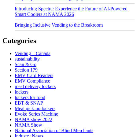
Introducing Spectra: Experience the Future of AI-Powered
Smart Coolers at NAMA 2026
Bringing Inclusive Vending to the Breakroom
Categories
Vending – Canada
sustainability
Scan & Go
Section 179
EMV Card Readers
EMV Compliance
meal delivery lockers
lockers
lockers for food
EBT & SNAP
Meal pick-up lockers
Evoke Series Machine
NAMA show 2022
NAMA Show
National Association of Blind Merchants
Industry News