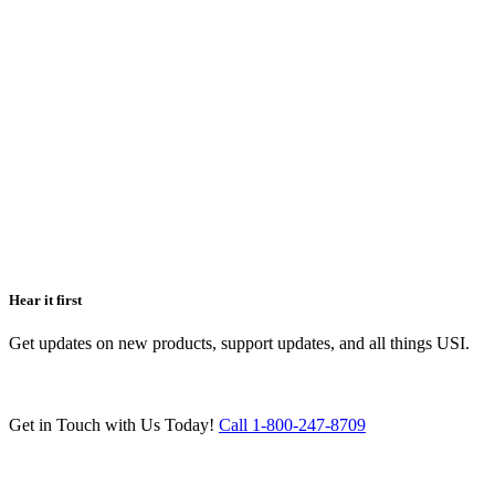
Hear it first
Get updates on new products, support updates, and all things USI.
Get in Touch with Us Today!
Call 1-800-247-8709