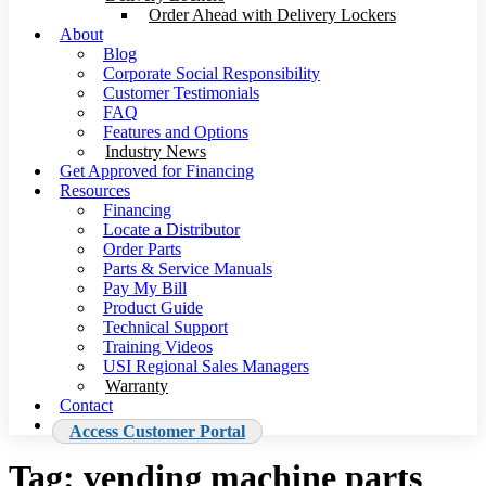
Order Ahead with Delivery Lockers
About
Blog
Corporate Social Responsibility
Customer Testimonials
FAQ
Features and Options
Industry News
Get Approved for Financing
Resources
Financing
Locate a Distributor
Order Parts
Parts & Service Manuals
Pay My Bill
Product Guide
Technical Support
Training Videos
USI Regional Sales Managers
Warranty
Contact
Access Customer Portal
Tag:
vending machine parts