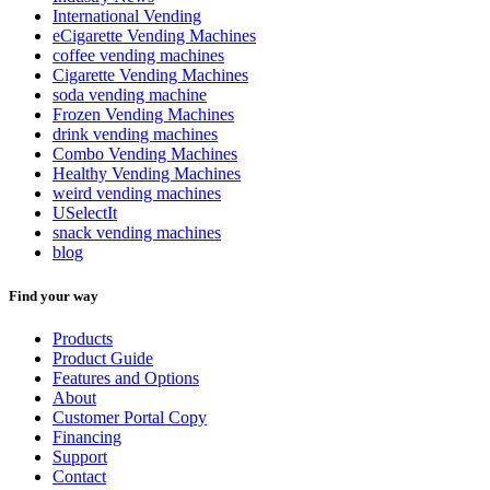
International Vending
eCigarette Vending Machines
coffee vending machines
Cigarette Vending Machines
soda vending machine
Frozen Vending Machines
drink vending machines
Combo Vending Machines
Healthy Vending Machines
weird vending machines
USelectIt
snack vending machines
blog
Find your way
Products
Product Guide
Features and Options
About
Customer Portal Copy
Financing
Support
Contact