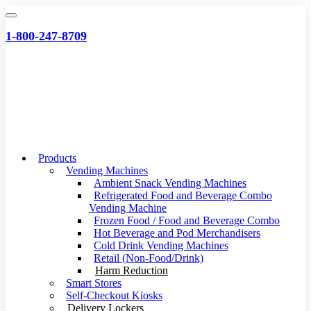
Skip
to
1-800-247-8709
content
Products
Vending Machines
Ambient Snack Vending Machines
Refrigerated Food and Beverage Combo
Vending Machine
Frozen Food / Food and Beverage Combo
Hot Beverage and Pod Merchandisers
Cold Drink Vending Machines
Retail (Non-Food/Drink)
Harm Reduction
Smart Stores
Self-Checkout Kiosks
Delivery Lockers