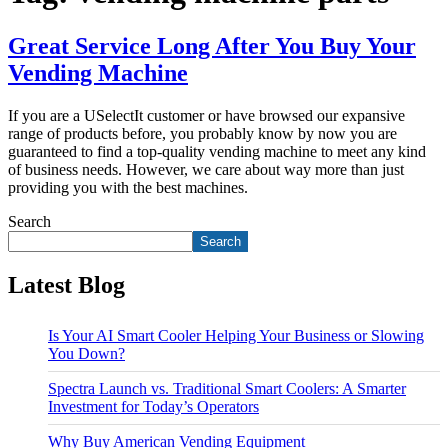
Great Service Long After You Buy Your
Vending Machine
If you are a USelectIt customer or have browsed our expansive
range of products before, you probably know by now you are
guaranteed to find a top-quality vending machine to meet any kind
of business needs. However, we care about way more than just
providing you with the best machines.
Search
Search
Latest Blog
Is Your AI Smart Cooler Helping Your Business or Slowing
You Down?
Spectra Launch vs. Traditional Smart Coolers: A Smarter
Investment for Today’s Operators
Why Buy American Vending Equipment