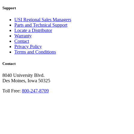
Support
USI Regional Sales Managers
Parts and Technical Support
Locate a Distributor
Warranty
Contact
Privacy Policy
Terms and Conditions
Contact
8040 University Blvd.
Des Moines, Iowa 50325
Toll Free:
800-247-8709