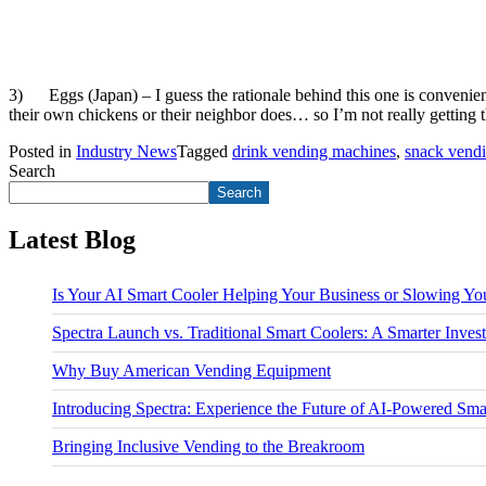
3) Eggs (Japan) – I guess the rationale behind this one is convenie
their own chickens or their neighbor does… so I’m not really getting 
Posted in
Industry News
Tagged
drink vending machines
,
snack vend
Search
Search
Latest Blog
Is Your AI Smart Cooler Helping Your Business or Slowing 
Spectra Launch vs. Traditional Smart Coolers: A Smarter Inves
Why Buy American Vending Equipment
Introducing Spectra: Experience the Future of AI-Powered S
Bringing Inclusive Vending to the Breakroom