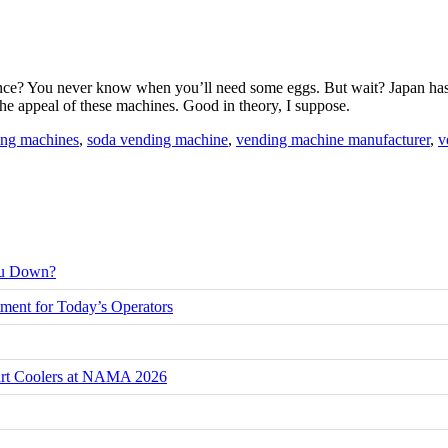
nce? You never know when you’ll need some eggs. But wait? Japan has co
the appeal of these machines. Good in theory, I suppose.
ing machines
,
soda vending machine
,
vending machine manufacturer
,
v
You Down?
tment for Today’s Operators
mart Coolers at NAMA 2026