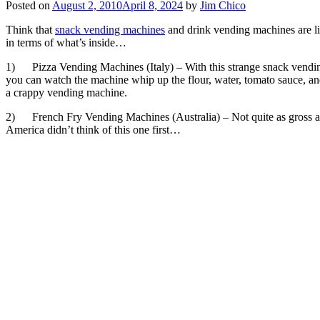
Posted on
August 2, 2010
April 8, 2024
by
Jim Chico
Think that
snack vending machines
and drink vending machines are l
in terms of what’s inside…
1) Pizza Vending Machines (Italy) – With this strange snack vending 
you can watch the machine whip up the flour, water, tomato sauce, a
a crappy vending machine.
2) French Fry Vending Machines (Australia) – Not quite as gross as th
America didn’t think of this one first…