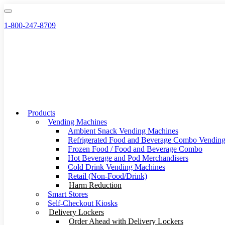
Skip
to
1-800-247-8709
content
Products
Vending Machines
Ambient Snack Vending Machines
Refrigerated Food and Beverage Combo Vendin
Frozen Food / Food and Beverage Combo
Hot Beverage and Pod Merchandisers
Cold Drink Vending Machines
Retail (Non-Food/Drink)
Harm Reduction
Smart Stores
Self-Checkout Kiosks
Delivery Lockers
Order Ahead with Delivery Lockers