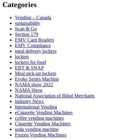
Categories
Vending – Canada
sustainability
Scan & Go
Section 179
EMV Card Readers
EMV Compliance
meal delivery lockers
lockers
lockers for food
EBT & SNAP
Meal pick-up lockers
Evoke Series Machine
NAMA show 2022
NAMA Show
National Association of Blind Merchants
Industry News
International Vending
eCigarette Vending Machines
coffee vending machines
Cigarette Vending Machines
soda vending machine
Frozen Vending Machines