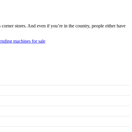
rner stores. And even if you’re in the country, people either have
ending machines for sale