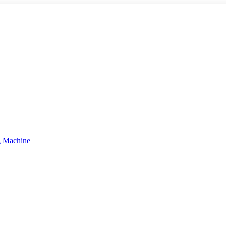
g Machine