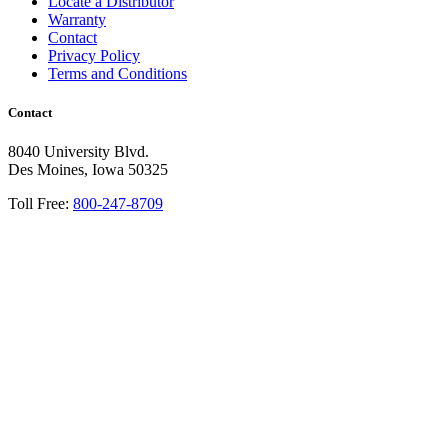
Locate a Distributor
Warranty
Contact
Privacy Policy
Terms and Conditions
Contact
8040 University Blvd.
Des Moines, Iowa 50325
Toll Free:
800-247-8709