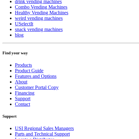
drink vending machines
Combo Vending Machines
Healthy Vending Machines
weird vending machines
USelectIt
snack vending machines
blog
Find your way
Products
Product Guide
Features and Options
About
Customer Portal Copy
Financing
Support
Contact
Support
USI Regional Sales Managers
Parts and Technical Support