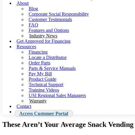
About
Blog
Corporate Social Responsibility
Customer Testimonials
FAQ
Features and Options
Industry News
Get Approved for Financing
Resources
Financing
Locate a Distributor
Order Parts
Parts & Service Manuals
Pay My Bill
Product Guide
Technical Support
Training Videos
USI Regional Sales Managers
Warranty
Contact
Access Customer Portal
These Aren’t Your Average Snack Vendin