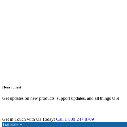
Hear it first
Get updates on new products, support updates, and all things USI.
Get in Touch with Us Today!
Call 1-800-247-8709
Translate »