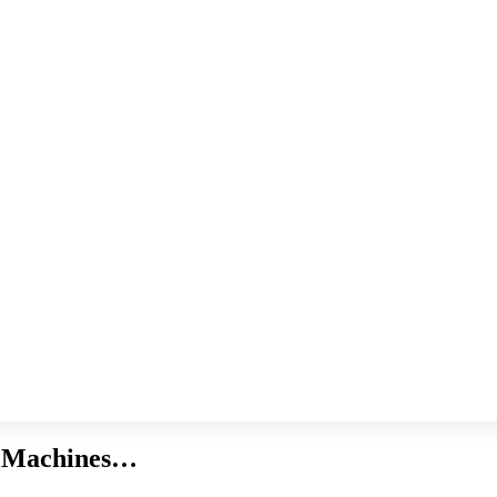
g Machines…