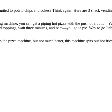
imited to potato chips and cokes? Think again! Here are 3 snack vend
machine, you can get a piping hot pizza with the push of a button. Yu
nd toppings, wait three minutes, and bam—you got a pie. Way to go Ita
e pizza machine, but not much better, this machine spits out hot fries