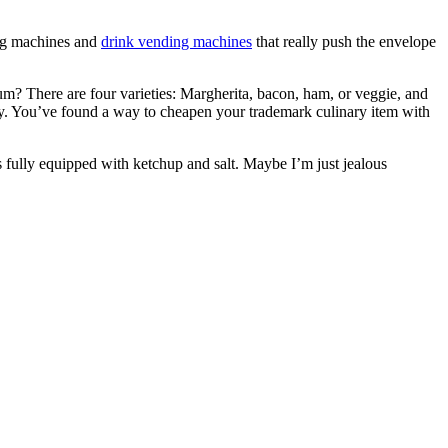
ing machines and
drink vending machines
that really push the envelope
m? There are four varieties: Margherita, bacon, ham, or veggie, and
ly. You’ve found a way to cheapen your trademark culinary item with
 fully equipped with ketchup and salt. Maybe I’m just jealous