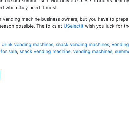
 in the hot summer sun. Not only are these products healthy
ied when they need it most.
or vending machine business owners, but you have to prepa
season possible. The folks at
USelectIt
wish you luck for th
d
drink vending machines
,
snack vending machines
,
vending
for sale
,
snack vending machine
,
vending machines
,
summ