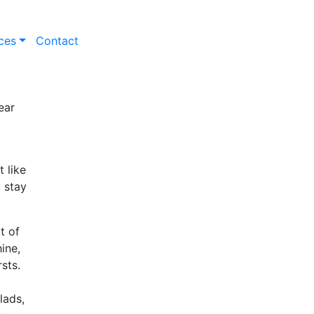
ces
Contact
ear
 like
o stay
t of
ine,
sts.
lads,