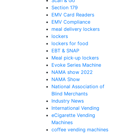
Scan & Go
Section 179
EMV Card Readers
EMV Compliance
meal delivery lockers
lockers
lockers for food
EBT & SNAP
Meal pick-up lockers
Evoke Series Machine
NAMA show 2022
NAMA Show
National Association of
Blind Merchants
Industry News
International Vending
eCigarette Vending
Machines
coffee vending machines