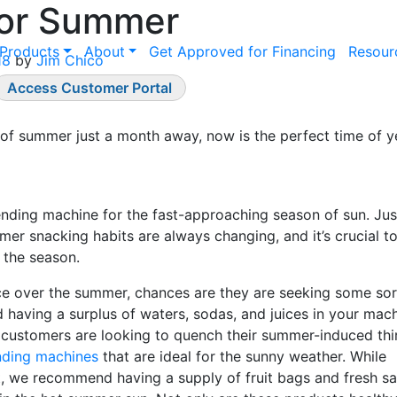
for Summer
Products
About
Get Approved for Financing
Resour
18
by
Jim Chico
Access Customer Portal
rt of summer just a month away, now is the perfect time of y
ending machine for the fast-approaching season of sun. Just
mer snacking habits are always changing, and it’s crucial t
 the season.
ice over the summer, chances are they are seeking some sor
aving a surplus of waters, sodas, and juices in your mach
customers are looking to quench their summer-induced thir
nding machines
that are ideal for the sunny weather. While
, we recommend having a supply of fruit bags and fresh sa