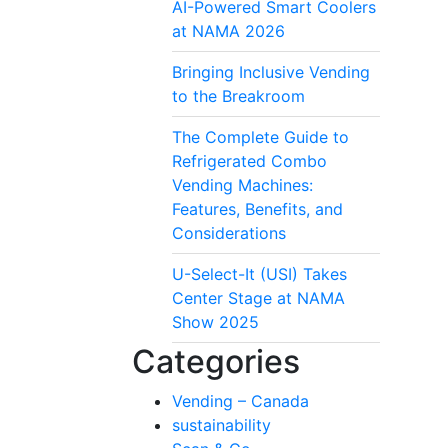
AI-Powered Smart Coolers
at NAMA 2026
Bringing Inclusive Vending
to the Breakroom
The Complete Guide to
Refrigerated Combo
Vending Machines:
Features, Benefits, and
Considerations
U-Select-It (USI) Takes
Center Stage at NAMA
Show 2025
Categories
Vending – Canada
sustainability