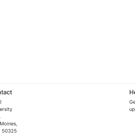
tact
He
0
Ge
ersity
up
.
Moines,
a 50325