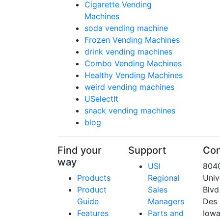
Cigarette Vending
Machines
soda vending machine
Frozen Vending Machines
drink vending machines
Combo Vending Machines
Healthy Vending Machines
weird vending machines
USelectIt
snack vending machines
blog
Find your
Support
Con
way
USI
804
Products
Regional
Univ
Product
Sales
Blvd
Guide
Managers
Des 
Features
Parts and
Iow