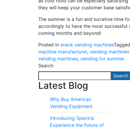
as cold food can be especially satisfying
they will keep your customer base satisf
The summer is a fun and lucrative time f
accordingly to have the most successful 
coming months and beyond!
Posted in
snack vending machines
Tagge
machine manufacturer
,
vending machines 
vending machines
,
vending for summer
Search
Search
Latest Blog
Why Buy American
Vending Equipment
Introducing Spectra:
Experience the Future of