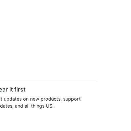
ar it first
t updates on new products, support
dates, and all things USI.