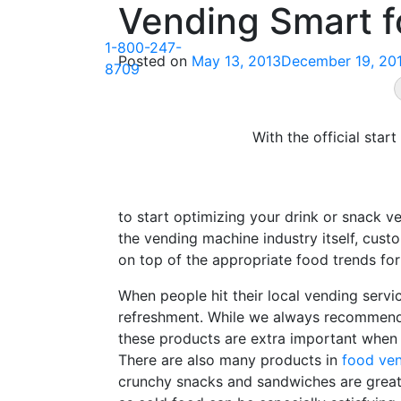
Vending Smart 
Skip
to
1-800-247-
content
Posted on
May 13, 2013
December 19, 20
8709
With the official sta
to start optimizing your drink or snack v
the vending machine industry itself, custo
on top of the appropriate food trends for
When people hit their local vending serv
refreshment. While we always recommend h
these products are extra important when 
There are also many products in
food ve
crunchy snacks and sandwiches are great