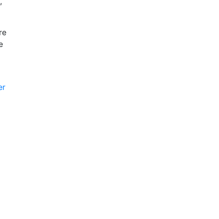
,
re
e
er