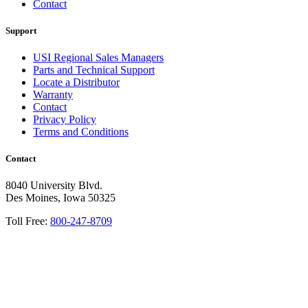
Contact
Support
USI Regional Sales Managers
Parts and Technical Support
Locate a Distributor
Warranty
Contact
Privacy Policy
Terms and Conditions
Contact
8040 University Blvd.
Des Moines, Iowa 50325
Toll Free:
800-247-8709