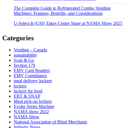
The Complete Guide to Refrigerated Combo Vending
Machines: Features, Benefits, and Considerations
U-Select-It (USI) Takes Center Stage at NAMA Show 2025
Categories
Vending – Canada
sustainability
Scan & Go
Section 179
EMV Card Readers
EMV Compliance
meal delivery lockers
lockers
lockers for food
EBT & SNAP
Meal pick-up lockers
Evoke Series Machine
NAMA show 2022
NAMA Show
National Association of Blind Merchants
Industry News