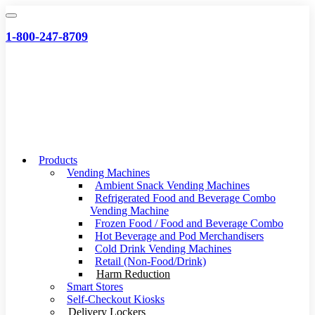
Skip
to
1-800-247-8709
content
Products
Vending Machines
Ambient Snack Vending Machines
Refrigerated Food and Beverage Combo
Vending Machine
Frozen Food / Food and Beverage Combo
Hot Beverage and Pod Merchandisers
Cold Drink Vending Machines
Retail (Non-Food/Drink)
Harm Reduction
Smart Stores
Self-Checkout Kiosks
Delivery Lockers