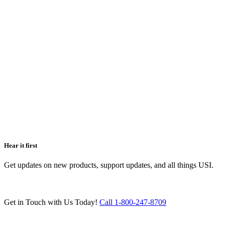
Hear it first
Get updates on new products, support updates, and all things USI.
Get in Touch with Us Today!
Call 1-800-247-8709