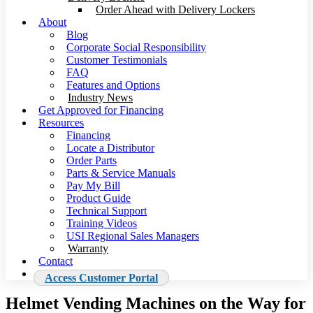
Order Ahead with Delivery Lockers
About
Blog
Corporate Social Responsibility
Customer Testimonials
FAQ
Features and Options
Industry News
Get Approved for Financing
Resources
Financing
Locate a Distributor
Order Parts
Parts & Service Manuals
Pay My Bill
Product Guide
Technical Support
Training Videos
USI Regional Sales Managers
Warranty
Contact
Access Customer Portal
Helmet Vending Machines on the Way for