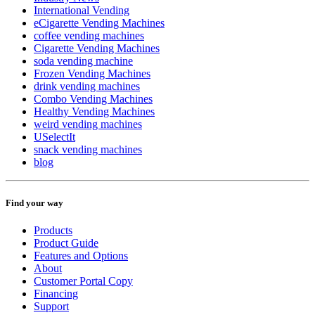
International Vending
eCigarette Vending Machines
coffee vending machines
Cigarette Vending Machines
soda vending machine
Frozen Vending Machines
drink vending machines
Combo Vending Machines
Healthy Vending Machines
weird vending machines
USelectIt
snack vending machines
blog
Find your way
Products
Product Guide
Features and Options
About
Customer Portal Copy
Financing
Support