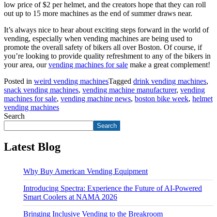
low price of $2 per helmet, and the creators hope that they can roll
out up to 15 more machines as the end of summer draws near.
It’s always nice to hear about exciting steps forward in the world of
vending, especially when vending machines are being used to
promote the overall safety of bikers all over Boston. Of course, if
you’re looking to provide quality refreshment to any of the bikers in
your area, our
vending machines for sale
make a great complement!
Posted in
weird vending machines
Tagged
drink vending machines
,
snack vending machines
,
vending machine manufacturer
,
vending
machines for sale
,
vending machine news
,
boston bike week
,
helmet
vending machines
Search
Search
Latest Blog
Why Buy American Vending Equipment
Introducing Spectra: Experience the Future of AI-Powered
Smart Coolers at NAMA 2026
Bringing Inclusive Vending to the Breakroom