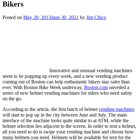
Bikers
Posted on
May 20, 2013
June 30, 2021
by
Jim Chico
Innovative and unusual vending machines
seem to be popping up every week, and a new vending product
coming out of Boston can help enthusiastic bikers stay safer than
ever. With Boston Bike Week underway,
Boston.com
unveiled a
series of new helmet vending machines for riders who need safety
on the go.
According to the article, the first batch of helmet
vending machines
will start to pop up in the city between June and July. The main
interface of the machine looks quite similar to at ATM, while the
helmet selection lies adjacent to the screen. In order to rent a helmet,
all you need to do is swipe your vending machine and choose how
many helmets you need. Helmets will be available for rent for the