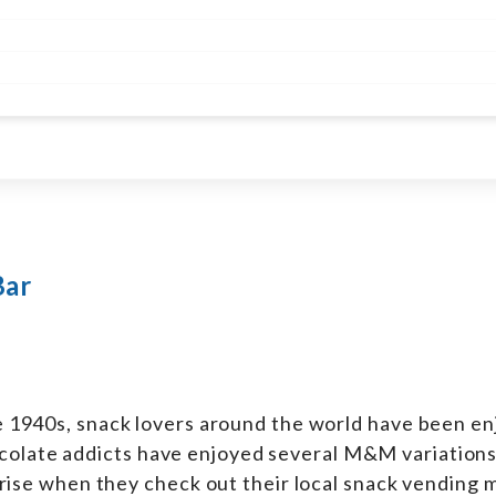
Bar
he 1940s, snack lovers around the world have been enj
colate addicts have enjoyed several M&M variations
urprise when they check out their local snack vending