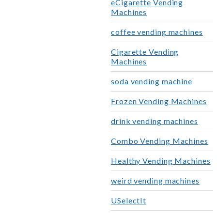
eCigarette Vending
Machines
coffee vending machines
Cigarette Vending
Machines
soda vending machine
Frozen Vending Machines
drink vending machines
Combo Vending Machines
Healthy Vending Machines
weird vending machines
USelectIt