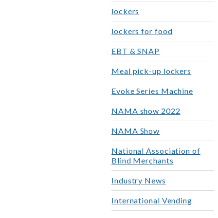
lockers
lockers for food
EBT & SNAP
Meal pick-up lockers
Evoke Series Machine
NAMA show 2022
NAMA Show
National Association of
Blind Merchants
Industry News
International Vending