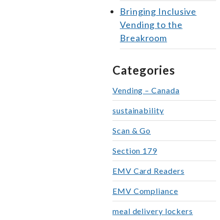
Bringing Inclusive
Vending to the
Breakroom
Categories
Vending – Canada
sustainability
Scan & Go
Section 179
EMV Card Readers
EMV Compliance
meal delivery lockers