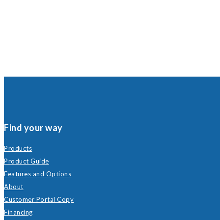
Find your way
Products
Product Guide
Features and Options
About
Customer Portal Copy
Financing