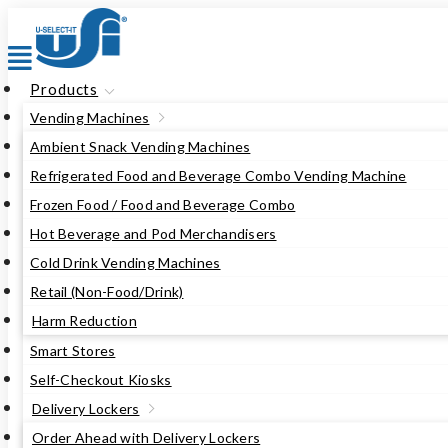
Skip
to
content
Products
Vending Machines
Ambient Snack Vending Machines
Refrigerated Food and Beverage Combo Vending Machine
Frozen Food / Food and Beverage Combo
Hot Beverage and Pod Merchandisers
Cold Drink Vending Machines
Retail (Non-Food/Drink)
Harm Reduction
Smart Stores
Self-Checkout Kiosks
Delivery Lockers
Order Ahead with Delivery Lockers