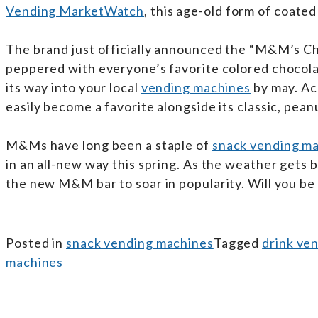
Vending MarketWatch
, this age-old form of coated
The brand just officially announced the “M&M’s Cho
peppered with everyone’s favorite colored chocolat
its way into your local
vending machines
by may. Acc
easily become a favorite alongside its classic, peanu
M&Ms have long been a staple of
snack vending m
in an all-new way this spring. As the weather gets 
the new M&M bar to soar in popularity. Will you be 
Posted in
snack vending machines
Tagged
drink ve
machines