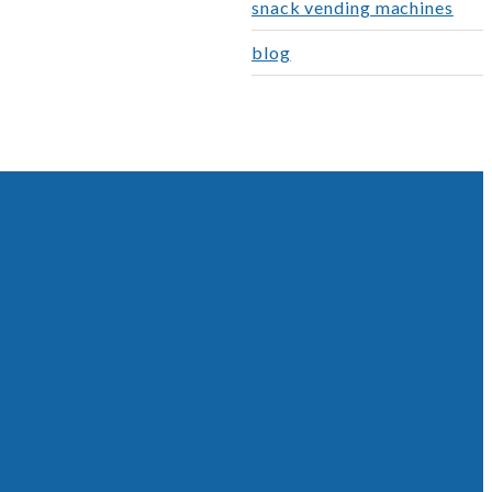
snack vending machines
blog