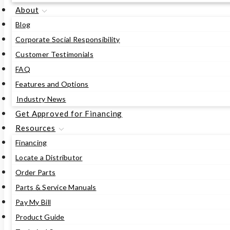
About
Blog
Corporate Social Responsibility
Customer Testimonials
FAQ
Features and Options
Industry News
Get Approved for Financing
Resources
Financing
Locate a Distributor
Order Parts
Parts & Service Manuals
Pay My Bill
Product Guide