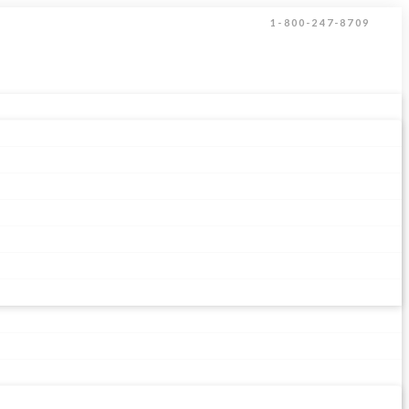
1-800-247-8709