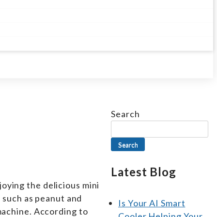
Search
Search
Latest Blog
oying the delicious mini
 such as peanut and
Is Your AI Smart
 machine. According to
Cooler Helping Your