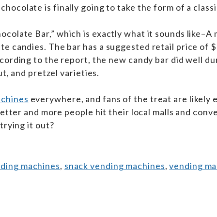
 chocolate is finally going to take the form of a class
colate Bar,” which is exactly what it sounds like–A 
e candies. The bar has a suggested retail price of $
ording to the report, the new candy bar did well dur
t, and pretzel varieties.
achines
everywhere, and fans of the treat are likely
better and more people hit their local malls and con
trying it out?
nding machines
,
snack vending machines
,
vending mac