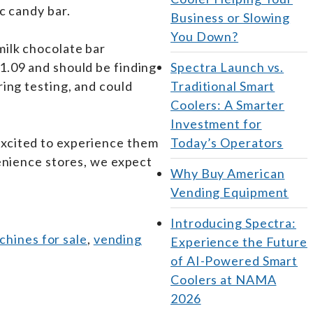
ic candy bar.
Business or Slowing
You Down?
milk chocolate bar
1.09 and should be finding
Spectra Launch vs.
ing testing, and could
Traditional Smart
Coolers: A Smarter
Investment for
 excited to experience them
Today’s Operators
venience stores, we expect
Why Buy American
Vending Equipment
Introducing Spectra:
hines for sale
,
vending
Experience the Future
of AI-Powered Smart
Coolers at NAMA
2026