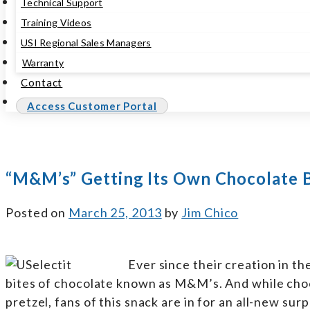
Technical Support
Training Videos
USI Regional Sales Managers
Warranty
Contact
Access Customer Portal
“M&M’s” Getting Its Own Chocolate 
Posted on
March 25, 2013
by
Jim Chico
Ever since their creation in t
bites of chocolate known as M&M’s. And while cho
pretzel, fans of this snack are in for an all-new s