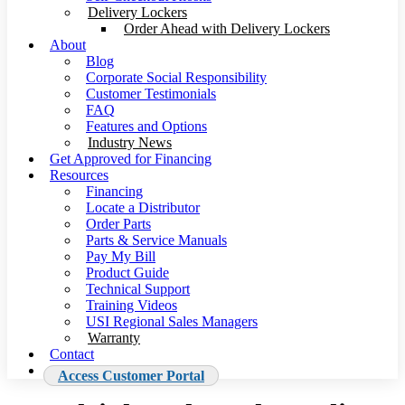
Delivery Lockers
Order Ahead with Delivery Lockers
About
Blog
Corporate Social Responsibility
Customer Testimonials
FAQ
Features and Options
Industry News
Get Approved for Financing
Resources
Financing
Locate a Distributor
Order Parts
Parts & Service Manuals
Pay My Bill
Product Guide
Technical Support
Training Videos
USI Regional Sales Managers
Warranty
Contact
Access Customer Portal