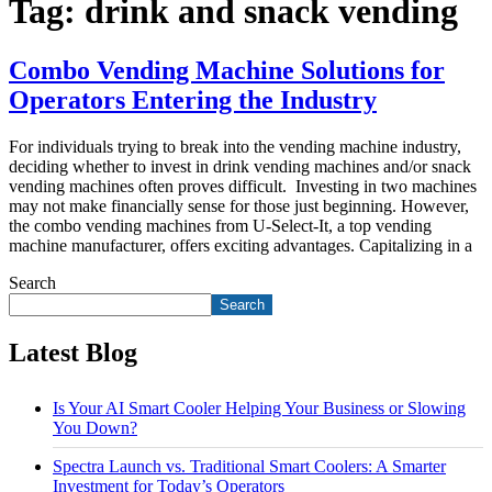
Tag:
drink and snack vending
Combo Vending Machine Solutions for
Operators Entering the Industry
For individuals trying to break into the vending machine industry,
deciding whether to invest in drink vending machines and/or snack
vending machines often proves difficult. Investing in two machines
may not make financially sense for those just beginning. However,
the combo vending machines from U-Select-It, a top vending
machine manufacturer, offers exciting advantages. Capitalizing in a
Search
Search
Latest Blog
Is Your AI Smart Cooler Helping Your Business or Slowing
You Down?
Spectra Launch vs. Traditional Smart Coolers: A Smarter
Investment for Today’s Operators