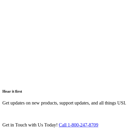
Hear it first
Get updates on new products, support updates, and all things USI.
Get in Touch with Us Today!
Call 1-800-247-8709