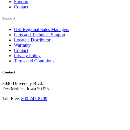
Support
Contact
Support
USI Regional Sales Managers
Parts and Technical Support
Locate a Distributor
Warranty
Contact
Privacy Policy
Terms and Conditions
Contact
8040 University Blvd.
Des Moines, Iowa 50325
Toll Free:
800-247-8709