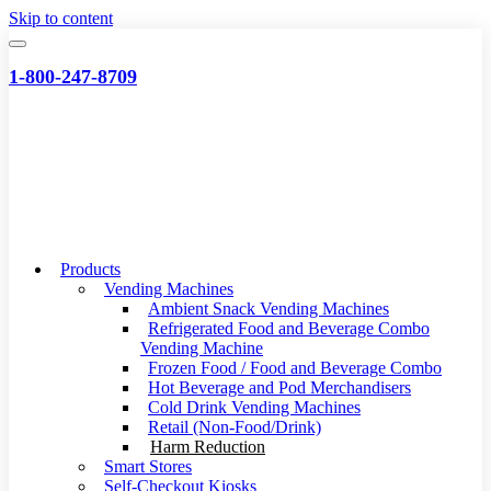
Skip to content
1-800-247-8709
Products
Vending Machines
Ambient Snack Vending Machines
Refrigerated Food and Beverage Combo
Vending Machine
Frozen Food / Food and Beverage Combo
Hot Beverage and Pod Merchandisers
Cold Drink Vending Machines
Retail (Non-Food/Drink)
Harm Reduction
Smart Stores
Self-Checkout Kiosks