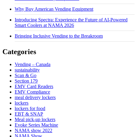
Why Buy American Vending Equipment
Introducing Spectra: Experience the Future of AI-Powered
Smart Coolers at NAMA 2026
Bringing Inclusive Vending to the Breakroom
Categories
Vending – Canada
sustainability
Scan & Go
Section 179
EMV Card Readers
EMV Compliance
meal delivery lockers
lockers
lockers for food
EBT & SNAP
Meal pick-up lockers
Evoke Series Machine
NAMA show 2022
NAMA Show