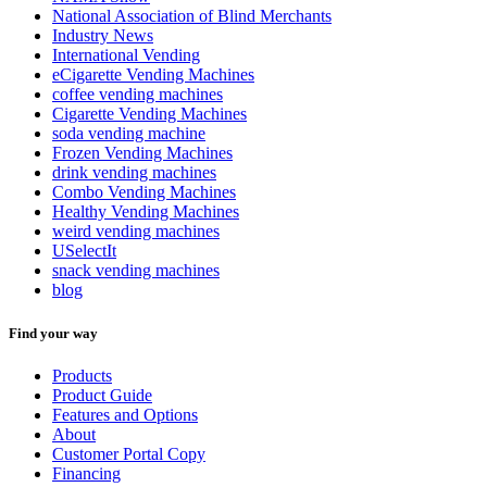
National Association of Blind Merchants
Industry News
International Vending
eCigarette Vending Machines
coffee vending machines
Cigarette Vending Machines
soda vending machine
Frozen Vending Machines
drink vending machines
Combo Vending Machines
Healthy Vending Machines
weird vending machines
USelectIt
snack vending machines
blog
Find your way
Products
Product Guide
Features and Options
About
Customer Portal Copy
Financing