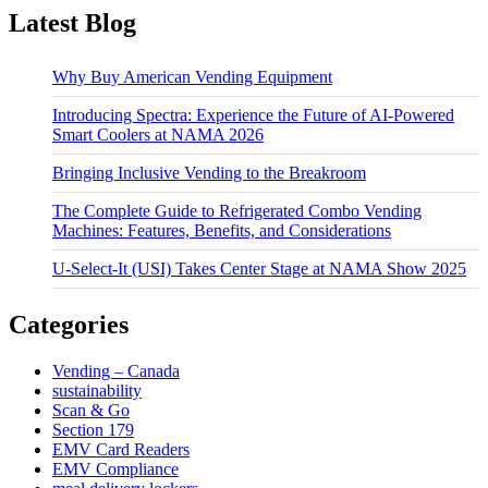
Latest Blog
Why Buy American Vending Equipment
Introducing Spectra: Experience the Future of AI-Powered
Smart Coolers at NAMA 2026
Bringing Inclusive Vending to the Breakroom
The Complete Guide to Refrigerated Combo Vending
Machines: Features, Benefits, and Considerations
U-Select-It (USI) Takes Center Stage at NAMA Show 2025
Categories
Vending – Canada
sustainability
Scan & Go
Section 179
EMV Card Readers
EMV Compliance