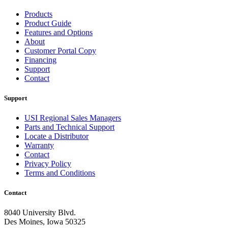
Products
Product Guide
Features and Options
About
Customer Portal Copy
Financing
Support
Contact
Support
USI Regional Sales Managers
Parts and Technical Support
Locate a Distributor
Warranty
Contact
Privacy Policy
Terms and Conditions
Contact
8040 University Blvd.
Des Moines, Iowa 50325