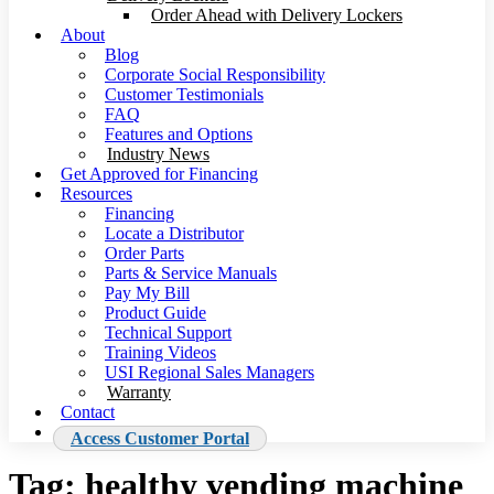
Order Ahead with Delivery Lockers
About
Blog
Corporate Social Responsibility
Customer Testimonials
FAQ
Features and Options
Industry News
Get Approved for Financing
Resources
Financing
Locate a Distributor
Order Parts
Parts & Service Manuals
Pay My Bill
Product Guide
Technical Support
Training Videos
USI Regional Sales Managers
Warranty
Contact
Access Customer Portal
Tag:
healthy vending machine