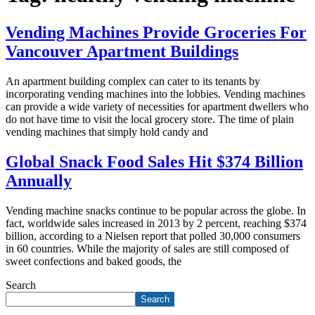
Vending Machines Provide Groceries For
Vancouver Apartment Buildings
An apartment building complex can cater to its tenants by
incorporating vending machines into the lobbies. Vending machines
can provide a wide variety of necessities for apartment dwellers who
do not have time to visit the local grocery store. The time of plain
vending machines that simply hold candy and
Global Snack Food Sales Hit $374 Billion
Annually
Vending machine snacks continue to be popular across the globe. In
fact, worldwide sales increased in 2013 by 2 percent, reaching $374
billion, according to a Nielsen report that polled 30,000 consumers
in 60 countries. While the majority of sales are still composed of
sweet confections and baked goods, the
Search
Search