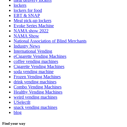
meal delivery lockers
lockers
lockers for food
EBT & SNAP
Meal pick-up lockers
Evoke Series Machine
NAMA show 2022
NAMA Show
National Association of Blind Merchants
Industry News
International Vending
eCigarette Vending Machines
coffee vending machines
Cigarette Vending Machines
soda vending machine
Frozen Vending Machines
drink vending machines
Combo Vending Machines
Healthy Vending Machines
weird vending machines
USelectIt
snack vending machines
blog
Find your way