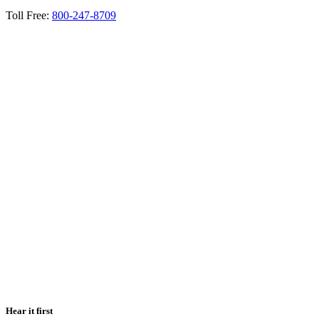
Toll Free:
800-247-8709
Hear it first