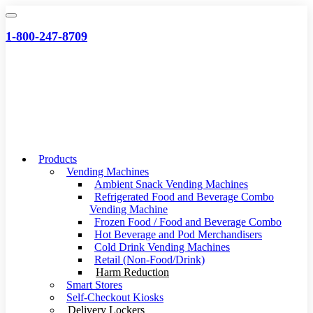
Skip
to
1-800-247-8709
content
Products
Vending Machines
Ambient Snack Vending Machines
Refrigerated Food and Beverage Combo
Vending Machine
Frozen Food / Food and Beverage Combo
Hot Beverage and Pod Merchandisers
Cold Drink Vending Machines
Retail (Non-Food/Drink)
Harm Reduction
Smart Stores
Self-Checkout Kiosks
Delivery Lockers