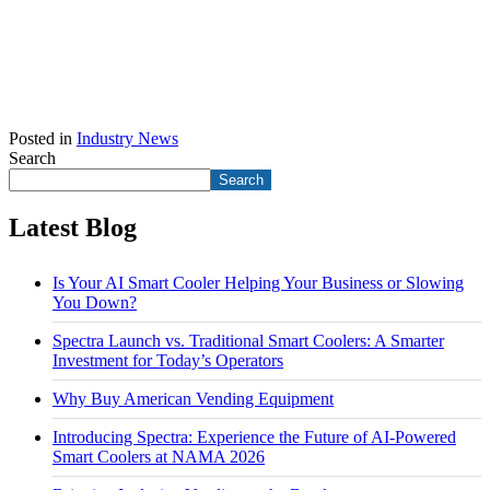
Posted in
Industry News
Search
Search
Latest Blog
Is Your AI Smart Cooler Helping Your Business or Slowing
You Down?
Spectra Launch vs. Traditional Smart Coolers: A Smarter
Investment for Today’s Operators
Why Buy American Vending Equipment
Introducing Spectra: Experience the Future of AI-Powered
Smart Coolers at NAMA 2026