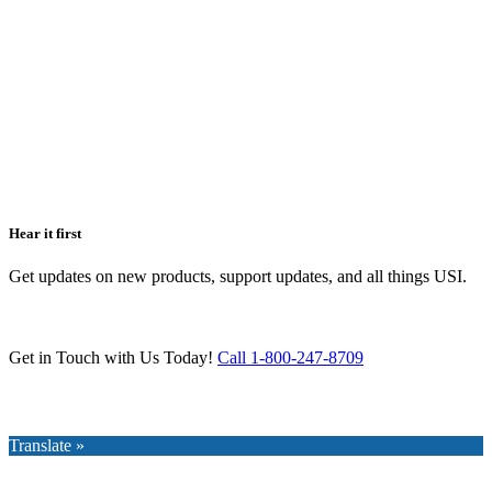
Hear it first
Get updates on new products, support updates, and all things USI.
Get in Touch with Us Today!
Call 1-800-247-8709
Translate »