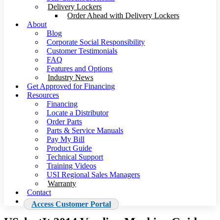
Delivery Lockers
Order Ahead with Delivery Lockers
About
Blog
Corporate Social Responsibility
Customer Testimonials
FAQ
Features and Options
Industry News
Get Approved for Financing
Resources
Financing
Locate a Distributor
Order Parts
Parts & Service Manuals
Pay My Bill
Product Guide
Technical Support
Training Videos
USI Regional Sales Managers
Warranty
Contact
Access Customer Portal