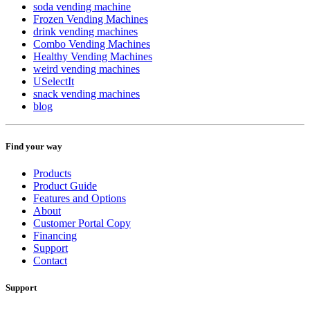
soda vending machine
Frozen Vending Machines
drink vending machines
Combo Vending Machines
Healthy Vending Machines
weird vending machines
USelectIt
snack vending machines
blog
Find your way
Products
Product Guide
Features and Options
About
Customer Portal Copy
Financing
Support
Contact
Support