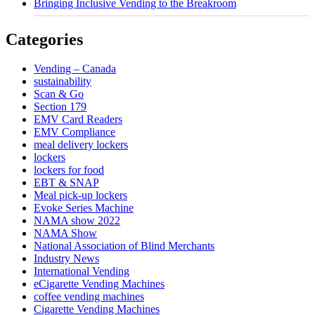
Bringing Inclusive Vending to the Breakroom
Categories
Vending – Canada
sustainability
Scan & Go
Section 179
EMV Card Readers
EMV Compliance
meal delivery lockers
lockers
lockers for food
EBT & SNAP
Meal pick-up lockers
Evoke Series Machine
NAMA show 2022
NAMA Show
National Association of Blind Merchants
Industry News
International Vending
eCigarette Vending Machines
coffee vending machines
Cigarette Vending Machines