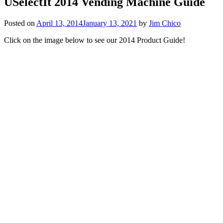
USelectIt 2014 Vending Machine Guide
Posted on
April 13, 2014
January 13, 2021
by
Jim Chico
Click on the image below to see our 2014 Product Guide!