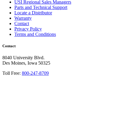
USI Regional Sales Managers
Parts and Technical Support
Locate a Distributor
Warranty
Contact
Privacy Policy
Terms and Conditions
Contact
8040 University Blvd.
Des Moines, Iowa 50325
Toll Free:
800-247-8709