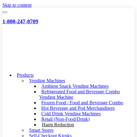
Skip to content
1-800-247-8709
Products
Vending Machines
Ambient Snack Vending Machines
Refrigerated Food and Beverage Combo
Vending Machine
Frozen Food / Food and Beverage Combo
Hot Beverage and Pod Merchandisers
Cold Drink Vending Machines
Retail (Non-Food/Drink)
Harm Reduction
Smart Stores
Self-Checkout Kiosks