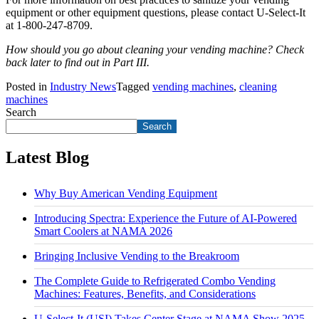
equipment or other equipment questions, please contact U-Select-It
at 1-800-247-8709.
How should you go about cleaning your vending machine? Check
back later to find out in Part III.
Posted in
Industry News
Tagged
vending machines
,
cleaning
machines
Search
Search
Latest Blog
Why Buy American Vending Equipment
Introducing Spectra: Experience the Future of AI-Powered
Smart Coolers at NAMA 2026
Bringing Inclusive Vending to the Breakroom
The Complete Guide to Refrigerated Combo Vending
Machines: Features, Benefits, and Considerations
U-Select-It (USI) Takes Center Stage at NAMA Show 2025