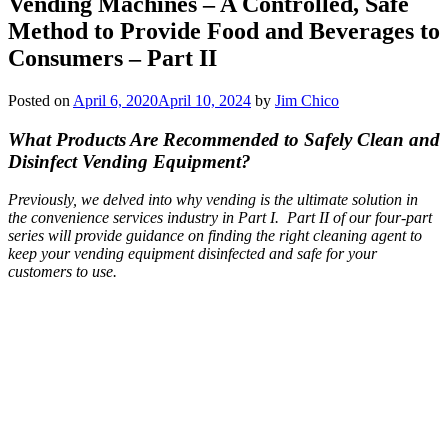
Vending Machines – A Controlled, Safe
Method to Provide Food and Beverages to
Consumers – Part II
Posted on
April 6, 2020
April 10, 2024
by
Jim Chico
What Products Are Recommended to Safely Clean and
Disinfect Vending Equipment?
Previously, we delved into why vending is the ultimate solution in
the convenience services industry in Part I. Part II of our four-part
series will provide guidance on finding the right cleaning agent to
keep your vending equipment disinfected and safe for your
customers to use.