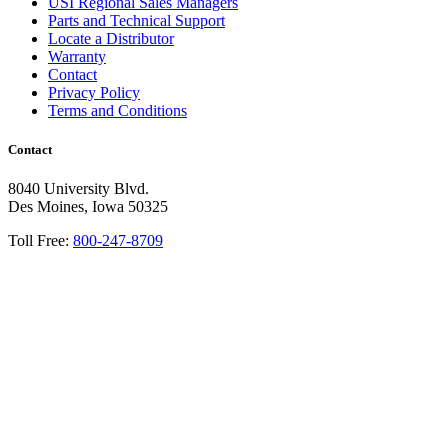
USI Regional Sales Managers
Parts and Technical Support
Locate a Distributor
Warranty
Contact
Privacy Policy
Terms and Conditions
Contact
8040 University Blvd.
Des Moines, Iowa 50325
Toll Free:
800-247-8709