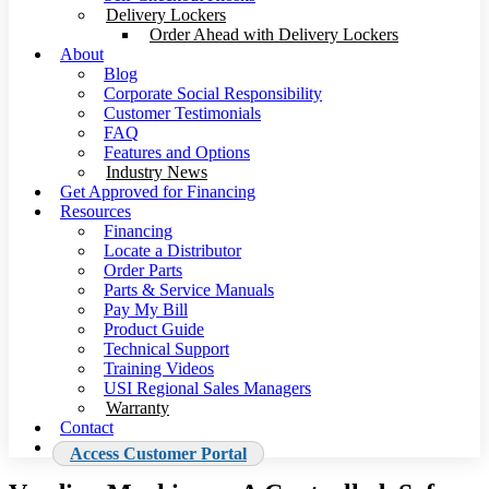
Delivery Lockers
Order Ahead with Delivery Lockers
About
Blog
Corporate Social Responsibility
Customer Testimonials
FAQ
Features and Options
Industry News
Get Approved for Financing
Resources
Financing
Locate a Distributor
Order Parts
Parts & Service Manuals
Pay My Bill
Product Guide
Technical Support
Training Videos
USI Regional Sales Managers
Warranty
Contact
Access Customer Portal