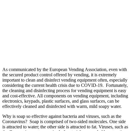
As communicated by the European Vending Association, even with
the secured product control offered by vending, it is extremely
important to clean and disinfect vending equipment often, especially
considering the current health crisis due to COVID-19. Fortunately,
the cleaning and disinfecting process for vending equipment is easy
and cost-effective. All components on vending equipment, including
electronics, keypads, plastic surfaces, and glass surfaces, can be
effectively cleaned and disinfected with warm, mild soapy water.
Why is soap so effective against bacteria and viruses, such as the
Coronavirus? Soap is comprised of two-sided molecules. One side
is attracted to water; the other side is attracted to fat. Viruses, such as