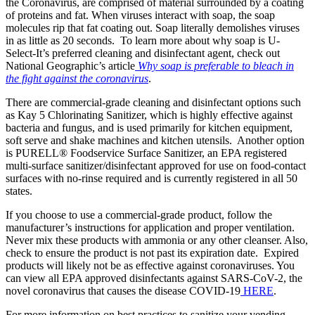
the Coronavirus, are comprised of material surrounded by a coating
of proteins and fat. When viruses interact with soap, the soap
molecules rip that fat coating out. Soap literally demolishes viruses
in as little as 20 seconds. To learn more about why soap is U-
Select-It’s preferred cleaning and disinfectant agent, check out
National Geographic’s article
Why soap is preferable to bleach in
the fight against the coronavirus
.
There are commercial-grade cleaning and disinfectant options such
as Kay 5 Chlorinating Sanitizer, which is highly effective against
bacteria and fungus, and is used primarily for kitchen equipment,
soft serve and shake machines and kitchen utensils. Another option
is PURELL® Foodservice Surface Sanitizer, an EPA registered
multi-surface sanitizer/disinfectant approved for use on food-contact
surfaces with no-rinse required and is currently registered in all 50
states.
If you choose to use a commercial-grade product, follow the
manufacturer’s instructions for application and proper ventilation.
Never mix these products with ammonia or any other cleanser. Also,
check to ensure the product is not past its expiration date. Expired
products will likely not be as effective against coronaviruses. You
can view all EPA approved disinfectants against SARS-CoV-2, the
novel coronavirus that causes the disease COVID-19
HERE
.
For more information on best practices to sanitize your vending