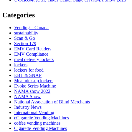
Categories
Vending – Canada
sustainability
Scan & Go
Section 179
EMV Card Readers
EMV Compliance
meal delivery lockers
lockers
lockers for food
EBT & SNAP
Meal pick-up lockers
Evoke Series Machine
NAMA show 2022
NAMA Show
National Association of Blind Merchants
Industry News
International Vending
eCigarette Vending Machines
coffee vending machines
Cigarette Vending Machines