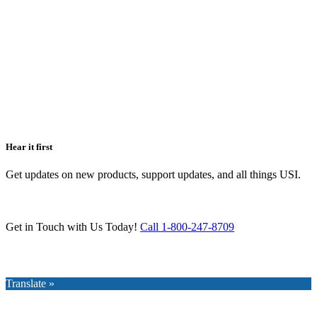
Hear it first
Get updates on new products, support updates, and all things USI.
Get in Touch with Us Today!
Call 1-800-247-8709
Translate »