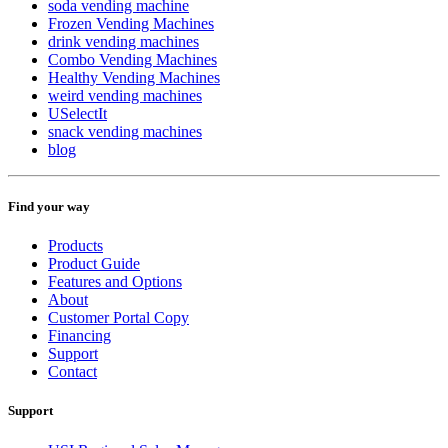
soda vending machine
Frozen Vending Machines
drink vending machines
Combo Vending Machines
Healthy Vending Machines
weird vending machines
USelectIt
snack vending machines
blog
Find your way
Products
Product Guide
Features and Options
About
Customer Portal Copy
Financing
Support
Contact
Support