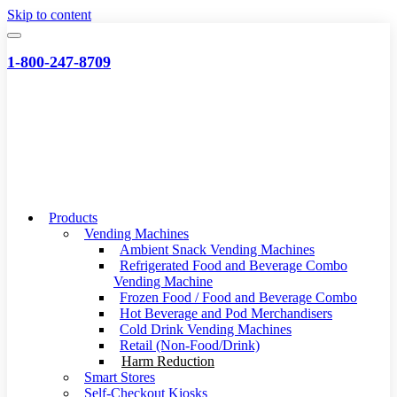
Skip to content
1-800-247-8709
Products
Vending Machines
Ambient Snack Vending Machines
Refrigerated Food and Beverage Combo
Vending Machine
Frozen Food / Food and Beverage Combo
Hot Beverage and Pod Merchandisers
Cold Drink Vending Machines
Retail (Non-Food/Drink)
Harm Reduction
Smart Stores
Self-Checkout Kiosks