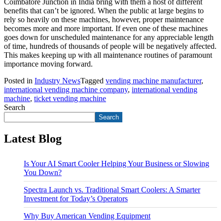
Coimbatore Junction in India bring with them a host of different
benefits that can’t be ignored. When the public at large begins to
rely so heavily on these machines, however, proper maintenance
becomes more and more important. If even one of these machines
goes down for unscheduled maintenance for any appreciable length
of time, hundreds of thousands of people will be negatively affected.
This makes keeping up with all maintenance routines of paramount
importance moving forward.
Posted in
Industry News
Tagged
vending machine manufacturer
,
international vending machine company
,
international vending
machine
,
ticket vending machine
Search
Search
Latest Blog
Is Your AI Smart Cooler Helping Your Business or Slowing
You Down?
Spectra Launch vs. Traditional Smart Coolers: A Smarter
Investment for Today’s Operators
Why Buy American Vending Equipment