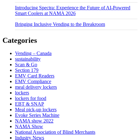
Introducing Spectra: Experience the Future of AI-Powered
Smart Coolers at NAMA 2026
Bringing Inclusive Vending to the Breakroom
Categories
Vending – Canada
sustainability
Scan & Go
Section 179
EMV Card Readers
EMV Compliance
meal delivery lockers
lockers
lockers for food
EBT & SNAP
Meal pick-up lockers
Evoke Series Machine
NAMA show 2022
NAMA Show
National Association of Blind Merchants
Industry News