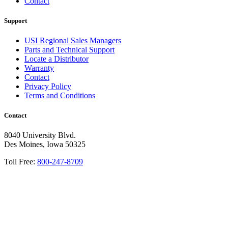
Contact
Support
USI Regional Sales Managers
Parts and Technical Support
Locate a Distributor
Warranty
Contact
Privacy Policy
Terms and Conditions
Contact
8040 University Blvd.
Des Moines, Iowa 50325
Toll Free:
800-247-8709