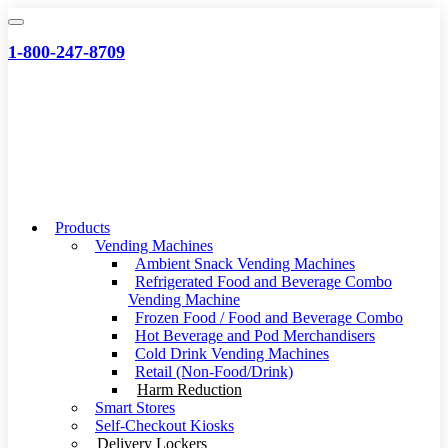
Skip
to
1-800-247-8709
content
Products
Vending Machines
Ambient Snack Vending Machines
Refrigerated Food and Beverage Combo
Vending Machine
Frozen Food / Food and Beverage Combo
Hot Beverage and Pod Merchandisers
Cold Drink Vending Machines
Retail (Non-Food/Drink)
Harm Reduction
Smart Stores
Self-Checkout Kiosks
Delivery Lockers