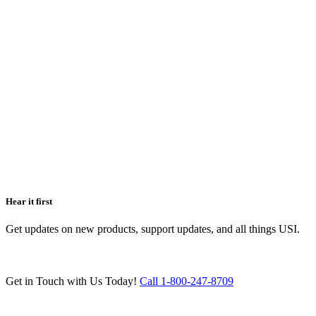
Hear it first
Get updates on new products, support updates, and all things USI.
Get in Touch with Us Today!
Call 1-800-247-8709