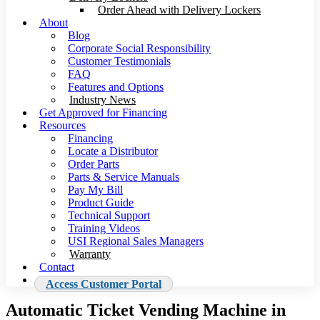
Order Ahead with Delivery Lockers
About
Blog
Corporate Social Responsibility
Customer Testimonials
FAQ
Features and Options
Industry News
Get Approved for Financing
Resources
Financing
Locate a Distributor
Order Parts
Parts & Service Manuals
Pay My Bill
Product Guide
Technical Support
Training Videos
USI Regional Sales Managers
Warranty
Contact
Access Customer Portal
Automatic Ticket Vending Machine in