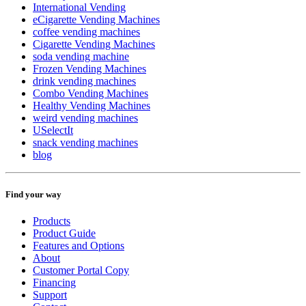
International Vending
eCigarette Vending Machines
coffee vending machines
Cigarette Vending Machines
soda vending machine
Frozen Vending Machines
drink vending machines
Combo Vending Machines
Healthy Vending Machines
weird vending machines
USelectIt
snack vending machines
blog
Find your way
Products
Product Guide
Features and Options
About
Customer Portal Copy
Financing
Support