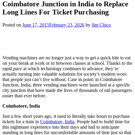
Coimbatore Junction in India to Replace
Long Lines For Ticket Purchasing
Posted on
June 17, 2015
February 23, 2026
by
Jim Chico
Vending machines are no longer just a way to get a quick bite to eat
on your break at work or in between classes at school. Thanks to the
rapid pace at which technology continues to advance, they’re
actually turning into valuable solutions for society’s modern woes
that people just can’t live without. Case in point: in Coimbatore
Junction, India, three vending machines were launched at a specific
city junction that have made the lives of thousands of rail passengers
easier than ever before.
Coimbatore, India
Just a few short years ago, it used to literally take hours to purchase
tickets for a train in
Coimbatore, India
. People had to build time for
this nightmare experience into their days and had to anticipate
standing in long lines for uncomfortable amounts of time just so that