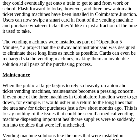
they could eventually get onto a train to get to and from work or
school. Flash forward to today, however, and three new automatic
ticket vending machines have been installed in Coimbatore Junction.
Users can now swipe a smart card in front of the vending machine
and purchase whatever ticket they’d like in just a fraction of the time
it used to take.
The vending machines were installed as part of “Operation 5
Minutes,” a project that the railway administrator said was designed
to eliminate these long lines as much as possible. Cards can even be
recharged via the vending machines, making them an invaluable
solution at all parts of the purchasing process.
Maintenance
When the public at large begins to rely so heavily on automatic
ticket vending machines, maintenance becomes a pressing concern.
If even one of the three machines in Coimbatore Junction were to go
down, for example, it would usher in a return to the long lines that
the area saw for ticket purchases just a few short months ago. This is
to say nothing of the issues that could be seen if a medical vending
machine dispensing important healthcare supplies were to suddenly
run into troubles that were left unchecked.
Vending machine solutions like the ones that were installed in