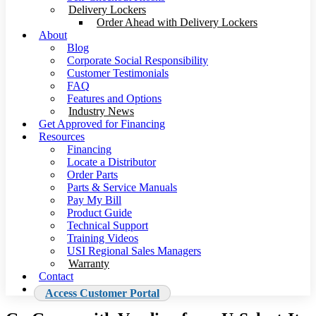
Delivery Lockers
Order Ahead with Delivery Lockers
About
Blog
Corporate Social Responsibility
Customer Testimonials
FAQ
Features and Options
Industry News
Get Approved for Financing
Resources
Financing
Locate a Distributor
Order Parts
Parts & Service Manuals
Pay My Bill
Product Guide
Technical Support
Training Videos
USI Regional Sales Managers
Warranty
Contact
Access Customer Portal