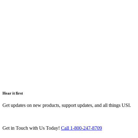
Hear it first
Get updates on new products, support updates, and all things USI.
Get in Touch with Us Today!
Call 1-800-247-8709