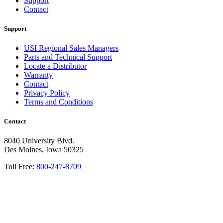
Support
Contact
Support
USI Regional Sales Managers
Parts and Technical Support
Locate a Distributor
Warranty
Contact
Privacy Policy
Terms and Conditions
Contact
8040 University Blvd.
Des Moines, Iowa 50325
Toll Free:
800-247-8709