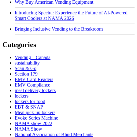
Why Buy American Vending Equipment
Introducing Spectra: Experience the Future of AI-Powered
Smart Coolers at NAMA 2026
Bringing Inclusive Vending to the Breakroom
Categories
Vending – Canada
sustainability
Scan & Go
Section 179
EMV Card Readers
EMV Compliance
meal delivery lockers
lockers
lockers for food
EBT & SNAP
Meal pick-up lockers
Evoke Series Machine
NAMA show 2022
NAMA Show
National Association of Blind Merchants