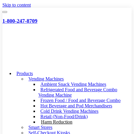
Skip to content
1-800-247-8709
Products
Vending Machines
Ambient Snack Vending Machines
Refrigerated Food and Beverage Combo
Vending Machine
Frozen Food / Food and Beverage Combo
Hot Beverage and Pod Merchandisers
Cold Drink Vending Machines
Retail (Non-Food/Drink)
Harm Reduction
Smart Stores
Self-Checkout Kiosks