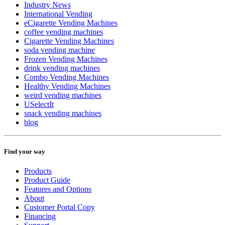
Industry News
International Vending
eCigarette Vending Machines
coffee vending machines
Cigarette Vending Machines
soda vending machine
Frozen Vending Machines
drink vending machines
Combo Vending Machines
Healthy Vending Machines
weird vending machines
USelectIt
snack vending machines
blog
Find your way
Products
Product Guide
Features and Options
About
Customer Portal Copy
Financing