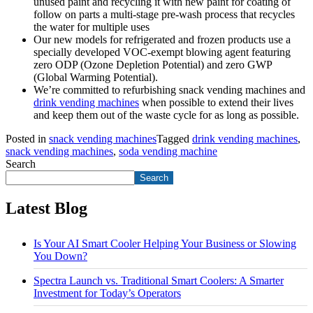
unused paint and recycling it with new paint for coating of
follow on parts a multi-stage pre-wash process that recycles
the water for multiple uses
Our new models for refrigerated and frozen products use a
specially developed VOC-exempt blowing agent featuring
zero ODP (Ozone Depletion Potential) and zero GWP
(Global Warming Potential).
We’re committed to refurbishing snack vending machines and
drink vending machines
when possible to extend their lives
and keep them out of the waste cycle for as long as possible.
Posted in
snack vending machines
Tagged
drink vending machines
,
snack vending machines
,
soda vending machine
Search
Search
Latest Blog
Is Your AI Smart Cooler Helping Your Business or Slowing
You Down?
Spectra Launch vs. Traditional Smart Coolers: A Smarter
Investment for Today’s Operators