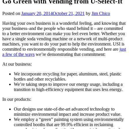
Go Green with Vending from U-Select-It
Posted on
January 20, 2014
October 21, 2021
by
Jim Chico
Having your own business is a wonderful feeling, and knowing that
your business–and the people who stand behind it – are committed
to a better environment can make you feel even better. Whether you
have a single soda vending machine or a network of multi-product
machines, you want to do your part to help the environment. USI is
committed to environmentally responsible vending, and here are
just
a few of the ways
we’re demonstrating that commitment:
At our business:
We incorporate recycling for paper, aluminum, steel, plastic
bottles and other recyclables.
We’re taking steps to improve our energy usage, including a
transition to high-efficiency equipment that uses less energy.
In our products:
Our designs use state-of-the-art advanced technology to
minimize environmental impact and increase product value.
We employ a “green” painting system using environmentally
controlled booths that are 99.9% efficient in reclaiming