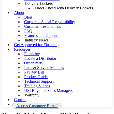
Delivery Lockers
Order Ahead with Delivery Lockers
About
Blog
Corporate Social Responsibility
Customer Testimonials
FAQ
Features and Options
Industry News
Get Approved for Financing
Resources
Financing
Locate a Distributor
Order Parts
Parts & Service Manuals
Pay My Bill
Product Guide
Technical Support
Training Videos
USI Regional Sales Managers
Warranty
Contact
Access Customer Portal