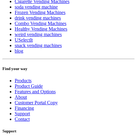
Cigarette Vending Machines
soda vending machine
Frozen Vending Machines
drink vending machines
Combo Vending Machines
Healthy Vending Machines
weird vending machines
USelectIt
snack vending machines
blog
Find your way
Products
Product Guide
Features and Options
About
Customer Portal Copy
Financing
Support
Contact
Support