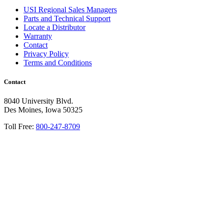
USI Regional Sales Managers
Parts and Technical Support
Locate a Distributor
Warranty
Contact
Privacy Policy
Terms and Conditions
Contact
8040 University Blvd.
Des Moines, Iowa 50325
Toll Free:
800-247-8709