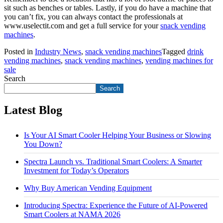
sit such as benches or tables. Lastly, if you do have a machine that
you can’t fix, you can always contact the professionals at
www.uselectit.com and get a full service for your
snack vending
machines
.
Posted in
Industry News
,
snack vending machines
Tagged
drink
vending machines
,
snack vending machines
,
vending machines for
sale
Search
Search
Latest Blog
Is Your AI Smart Cooler Helping Your Business or Slowing
You Down?
Spectra Launch vs. Traditional Smart Coolers: A Smarter
Investment for Today’s Operators
Why Buy American Vending Equipment
Introducing Spectra: Experience the Future of AI-Powered
Smart Coolers at NAMA 2026