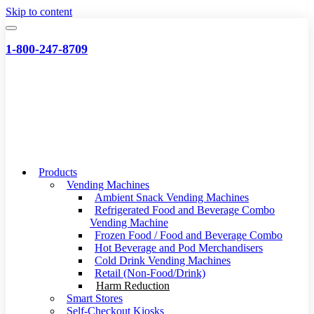
Skip to content
1-800-247-8709
Products
Vending Machines
Ambient Snack Vending Machines
Refrigerated Food and Beverage Combo
Vending Machine
Frozen Food / Food and Beverage Combo
Hot Beverage and Pod Merchandisers
Cold Drink Vending Machines
Retail (Non-Food/Drink)
Harm Reduction
Smart Stores
Self-Checkout Kiosks