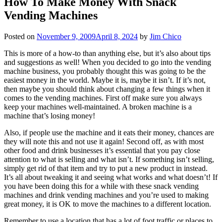
How To Make Money With Snack
Vending Machines
Posted on
November 9, 2009
April 8, 2024
by
Jim Chico
This is more of a how-to than anything else, but it’s also about tips
and suggestions as well! When you decided to go into the vending
machine business, you probably thought this was going to be the
easiest money in the world. Maybe it is, maybe it isn’t. If it’s not,
then maybe you should think about changing a few things when it
comes to the vending machines. First off make sure you always
keep your machines well-maintained. A broken machine is a
machine that’s losing money!
Also, if people use the machine and it eats their money, chances are
they will note this and not use it again! Second off, as with most
other food and drink businesses it’s essential that you pay close
attention to what is selling and what isn’t. If something isn’t selling,
simply get rid of that item and try to put a new product in instead.
It’s all about tweaking it and seeing what works and what doesn’t! If
you have been doing this for a while with these snack vending
machines and drink vending machines and you’re used to making
great money, it is OK to move the machines to a different location.
Remember to use a location that has a lot of foot traffic or places to