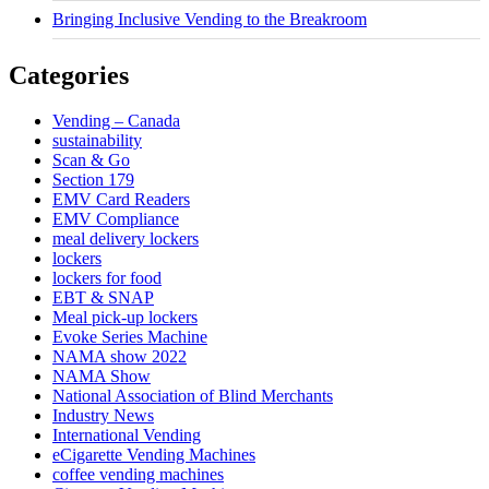
Bringing Inclusive Vending to the Breakroom
Categories
Vending – Canada
sustainability
Scan & Go
Section 179
EMV Card Readers
EMV Compliance
meal delivery lockers
lockers
lockers for food
EBT & SNAP
Meal pick-up lockers
Evoke Series Machine
NAMA show 2022
NAMA Show
National Association of Blind Merchants
Industry News
International Vending
eCigarette Vending Machines
coffee vending machines