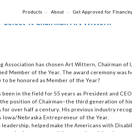
Products
About
Get Approved for Financin
-Select-It Chairman Art Wittern
g Association has chosen Art Wittern, Chairman of 
llied Member of the Year. The award ceremony was he
ke to be honored as Member of the Year?
s been in the field for 55 years as President and CEO
 the position of Chairman–the third generation of his
for over half a century. His previous industry recog
s Iowa/Nebraska Entrepreneur of the Year.
’s leadership, helped make the Americans with Disabil