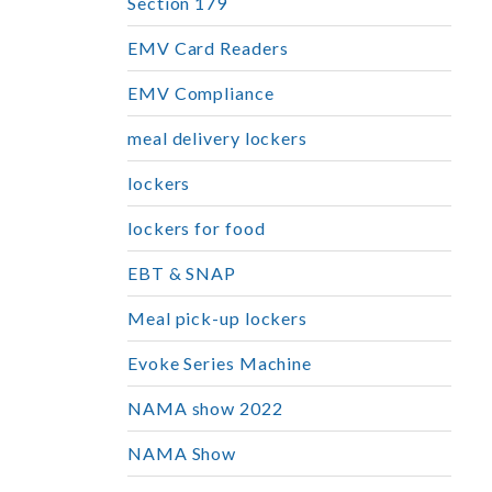
Section 179
EMV Card Readers
EMV Compliance
meal delivery lockers
lockers
lockers for food
EBT & SNAP
Meal pick-up lockers
Evoke Series Machine
NAMA show 2022
NAMA Show