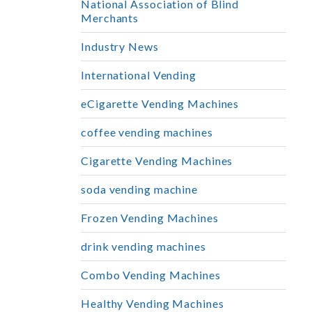
National Association of Blind
Merchants
Industry News
International Vending
eCigarette Vending Machines
coffee vending machines
Cigarette Vending Machines
soda vending machine
Frozen Vending Machines
drink vending machines
Combo Vending Machines
Healthy Vending Machines