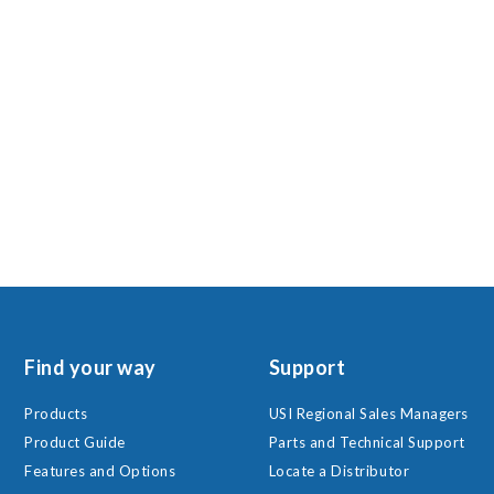
Find your way
Support
Products
USI Regional Sales Managers
Product Guide
Parts and Technical Support
Features and Options
Locate a Distributor