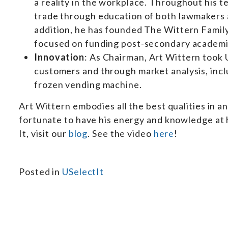
a reality in the workplace. Throughout his 
trade through education of both lawmakers 
addition, he has founded The Wittern Famil
focused on funding post-secondary academic 
Innovation
: As Chairman, Art Wittern took 
customers and through market analysis, inclu
frozen vending machine.
Art Wittern embodies all the best qualities in an
fortunate to have his energy and knowledge at h
It, visit our
blog
. See the video
here
!
Posted in
USelectIt