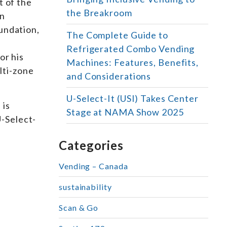
t of the
the Breakroom
In
undation,
The Complete Guide to
Refrigerated Combo Vending
or his
Machines: Features, Benefits,
lti-zone
and Considerations
U-Select-It (USI) Takes Center
 is
Stage at NAMA Show 2025
U-Select-
Categories
Vending – Canada
sustainability
Scan & Go