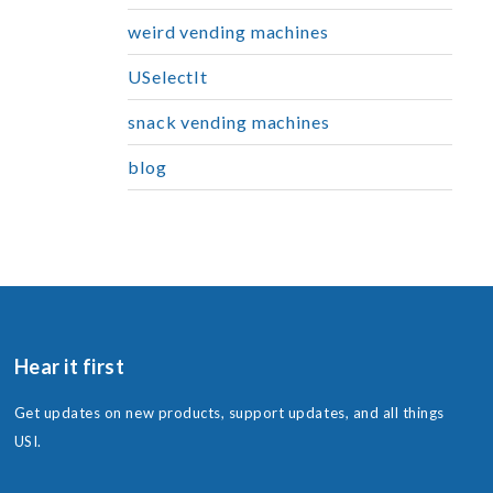
weird vending machines
USelectIt
snack vending machines
blog
Hear it first
Get updates on new products, support updates, and all things
USI.