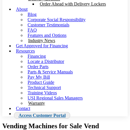
Order Ahead with Delivery Lockers
About
Blog
Corporate Social Responsibility
Customer Testimonials
FAQ
Features and Options
Industry News
Get Approved for Financing
Resources
Financing
Locate a Distributor
Order Parts
Parts & Service Manuals
Pay My Bill
Product Guide
Technical Support
Training Videos
USI Regional Sales Managers
Warranty
Contact
Access Customer Portal
Vending Machines for Sale Vend