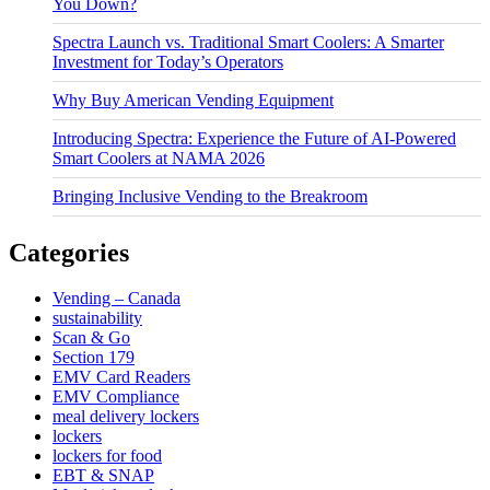
You Down?
Spectra Launch vs. Traditional Smart Coolers: A Smarter
Investment for Today’s Operators
Why Buy American Vending Equipment
Introducing Spectra: Experience the Future of AI-Powered
Smart Coolers at NAMA 2026
Bringing Inclusive Vending to the Breakroom
Categories
Vending – Canada
sustainability
Scan & Go
Section 179
EMV Card Readers
EMV Compliance
meal delivery lockers
lockers
lockers for food
EBT & SNAP