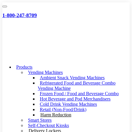
Skip
to
1-800-247-8709
content
Products
Vending Machines
Ambient Snack Vending Machines
Refrigerated Food and Beverage Combo
Vending Machine
Frozen Food / Food and Beverage Combo
Hot Beverage and Pod Merchandisers
Cold Drink Vending Machines
Retail (Non-Food/Drink)
Harm Reduction
Smart Stores
Self-Checkout Kiosks
Delivery Lockers