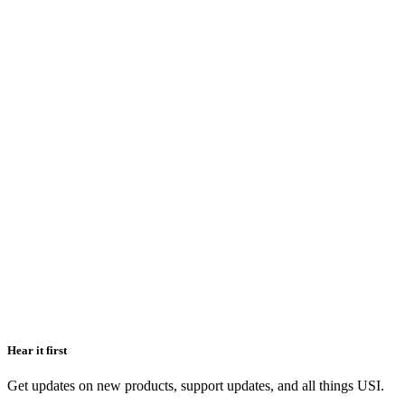
Hear it first
Get updates on new products, support updates, and all things USI.