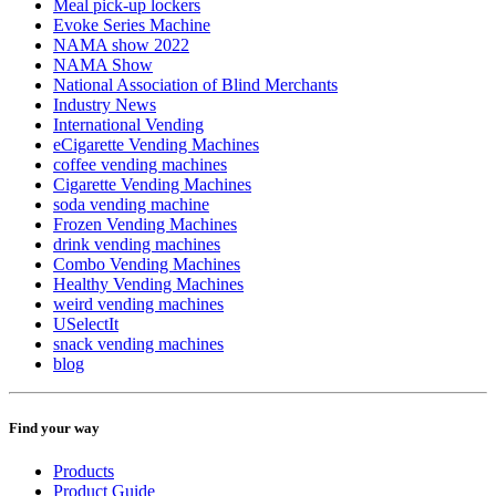
Meal pick-up lockers
Evoke Series Machine
NAMA show 2022
NAMA Show
National Association of Blind Merchants
Industry News
International Vending
eCigarette Vending Machines
coffee vending machines
Cigarette Vending Machines
soda vending machine
Frozen Vending Machines
drink vending machines
Combo Vending Machines
Healthy Vending Machines
weird vending machines
USelectIt
snack vending machines
blog
Find your way
Products
Product Guide