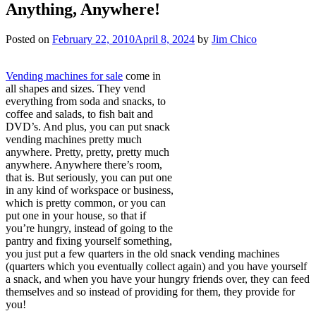
Anything, Anywhere!
Posted on
February 22, 2010
April 8, 2024
by
Jim Chico
Vending machines for sale
come in
all shapes and sizes. They vend
everything from soda and snacks, to
coffee and salads, to fish bait and
DVD’s. And plus, you can put snack
vending machines pretty much
anywhere. Pretty, pretty, pretty much
anywhere. Anywhere there’s room,
that is. But seriously, you can put one
in any kind of workspace or business,
which is pretty common, or you can
put one in your house, so that if
you’re hungry, instead of going to the
pantry and fixing yourself something,
you just put a few quarters in the old snack vending machines
(quarters which you eventually collect again) and you have yourself
a snack, and when you have your hungry friends over, they can feed
themselves and so instead of providing for them, they provide for
you!