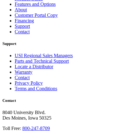
Features and Options
About
Customer Portal Copy
Financing
Support
Contact
Support
USI Regional Sales Managers
Parts and Technical Support
Locate a Distributor
Warranty
Contact
Privacy Policy
Terms and Conditions
Contact
8040 University Blvd.
Des Moines, Iowa 50325
Toll Free:
800-247-8709