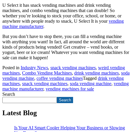
U Select it has snack vending machines and drink vending
machines, and combo vending machines that can double! So
whether you’re looking to stock your office, school, or home, or
anywhere with people ready to snack, U Select It is your
vending
machine manufacturer
.
But you don’t have to stop there, you can fill a vending machine
with anything you want! In fact, all around the world are different
kinds of products being vended! Get creative – vend books, or
yogurt, beer or ice cream! Whatever you want vending machines for
sale can make it happen!
Posted in
Industry News
,
snack vending machines
,
weird vending
machines
,
Combo Vending Machines
,
drink vending machines
,
soda
vending machine
,
coffee vending machines
Tagged
drink vending
machines
,
snack vending machines
,
soda vending machine
,
vending
machine manufacturer
,
vending machines for sale
Search
Search
Latest Blog
Is Your AI Smart Cooler Helping Your Business or Slowing